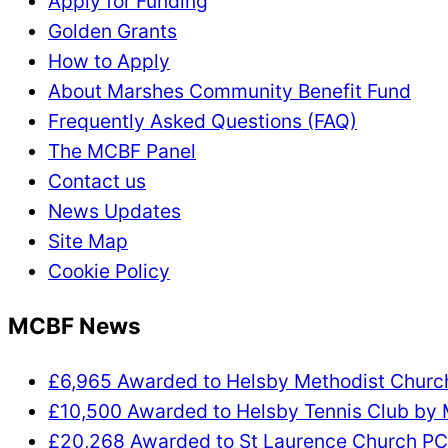
Apply for Funding
Golden Grants
How to Apply
About Marshes Community Benefit Fund
Frequently Asked Questions (FAQ)
The MCBF Panel
Contact us
News Updates
Site Map
Cookie Policy
MCBF News
£6,965 Awarded to Helsby Methodist Chur
£10,500 Awarded to Helsby Tennis Club by
£20,268 Awarded to St Laurence Church P