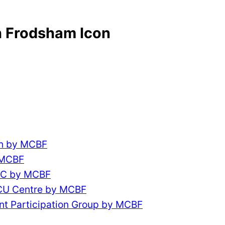
 Frodsham Icon
ch by MCBF
 MCBF
CC by MCBF
ACU Centre by MCBF
nt Participation Group by MCBF