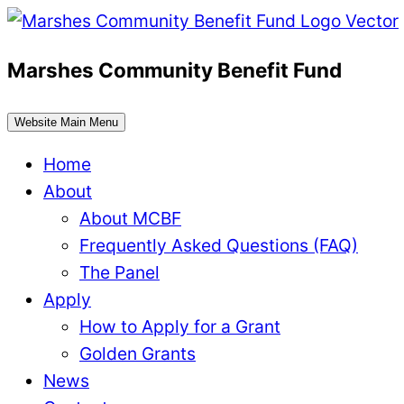
Skip
to
Marshes Community Benefit Fund
content
Website Main Menu
Home
About
About MCBF
Frequently Asked Questions (FAQ)
The Panel
Apply
How to Apply for a Grant
Golden Grants
News