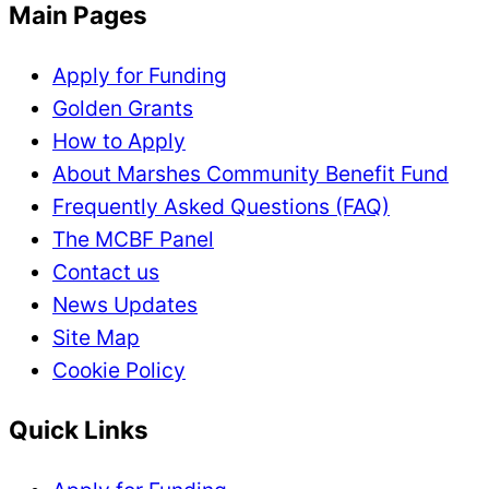
Main Pages
Apply for Funding
Golden Grants
How to Apply
About Marshes Community Benefit Fund
Frequently Asked Questions (FAQ)
The MCBF Panel
Contact us
News Updates
Site Map
Cookie Policy
Quick Links