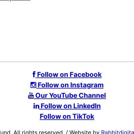
Follow on Facebook
Follow on Instagram
Our YouTube Channel
Follow on LinkedIn
Follow on TikTok
d. All rights reserved.
/
Website by
Rabbitdigit