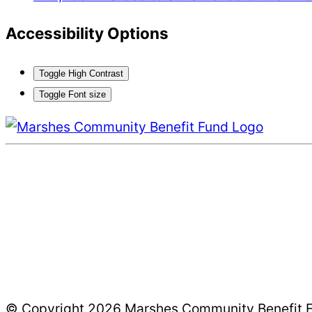
Accessibility Options
Toggle High Contrast
Toggle Font size
© Copyright 2026 Marshes Community Benefit Fun