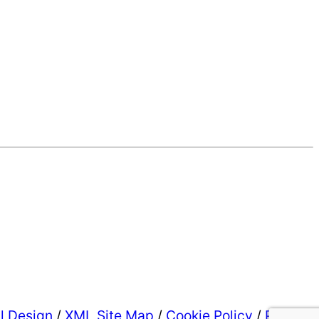
al Design
/
XML Site Map
/
Cookie Policy
/
Privacy