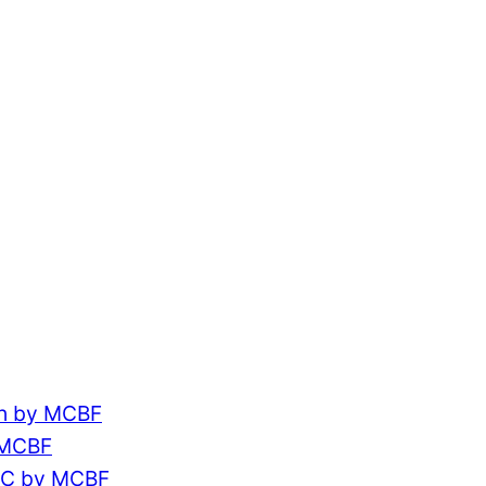
ch by MCBF
 MCBF
CC by MCBF