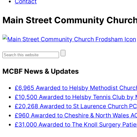
Contact
Main Street Community Church
Search
for:
MCBF News & Updates
£6,965 Awarded to Helsby Methodist Chur
£10,500 Awarded to Helsby Tennis Club by
£20,268 Awarded to St Laurence Church P
£960 Awarded to Cheshire & North Wales 
£31,000 Awarded to The Knoll Surgery Patie