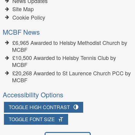
News Updates
Site Map
Cookie Policy
MCBF News
£6,965 Awarded to Helsby Methodist Church by
MCBF
£10,500 Awarded to Helsby Tennis Club by
MCBF
£20,268 Awarded to St Laurence Church PCC by
MCBF
Accessibility Options
TOGGLE HIGH CONTRAST
TOGGLE FONT SIZE