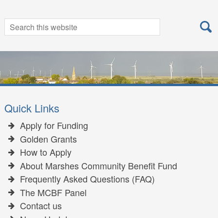
Search
Search
for:
Quick Links
Apply for Funding
Golden Grants
How to Apply
About Marshes Community Benefit Fund
Frequently Asked Questions (FAQ)
The MCBF Panel
Contact us