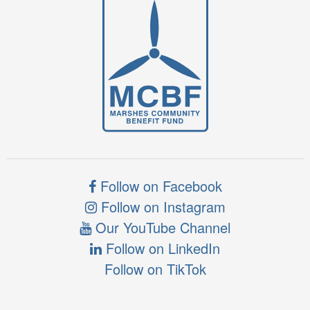
Follow on Facebook
Follow on Instagram
Our YouTube Channel
Follow on LinkedIn
Follow on TikTok