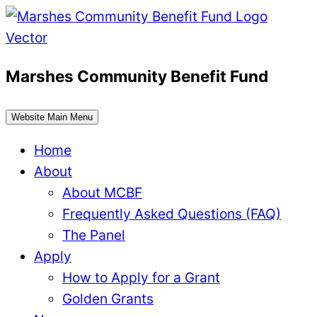
Skip
to
content
Marshes Community Benefit Fund
Website Main Menu
Home
About
About MCBF
Frequently Asked Questions (FAQ)
The Panel
Apply
How to Apply for a Grant
Golden Grants