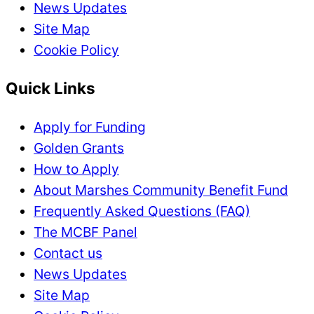
News Updates
Site Map
Cookie Policy
Quick Links
Apply for Funding
Golden Grants
How to Apply
About Marshes Community Benefit Fund
Frequently Asked Questions (FAQ)
The MCBF Panel
Contact us
News Updates
Site Map