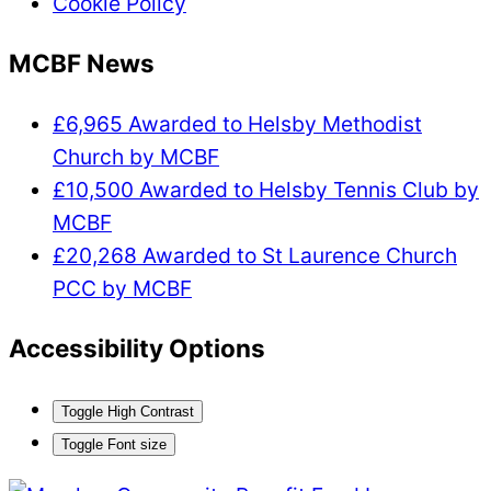
Cookie Policy
MCBF News
£6,965 Awarded to Helsby Methodist
Church by MCBF
£10,500 Awarded to Helsby Tennis Club by
MCBF
£20,268 Awarded to St Laurence Church
PCC by MCBF
Accessibility Options
Toggle High Contrast
Toggle Font size