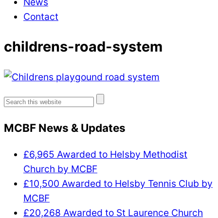
News
Contact
childrens-road-system
Search
for:
MCBF News & Updates
£6,965 Awarded to Helsby Methodist
Church by MCBF
£10,500 Awarded to Helsby Tennis Club by
MCBF
£20,268 Awarded to St Laurence Church