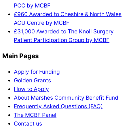
PCC by MCBF
£960 Awarded to Cheshire & North Wales
ACU Centre by MCBF
£31,000 Awarded to The Knoll Surgery
Patient Participation Group by MCBF
Main Pages
Apply for Funding
Golden Grants
How to Apply
About Marshes Community Benefit Fund
Frequently Asked Questions (FAQ)
The MCBF Panel
Contact us