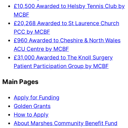
£10,500 Awarded to Helsby Tennis Club by
MCBF
£20,268 Awarded to St Laurence Church
PCC by MCBF
£960 Awarded to Cheshire & North Wales
ACU Centre by MCBF
£31,000 Awarded to The Knoll Surgery
Patient Participation Group by MCBF
Main Pages
Apply for Funding
Golden Grants
How to Apply
About Marshes Community Benefit Fund