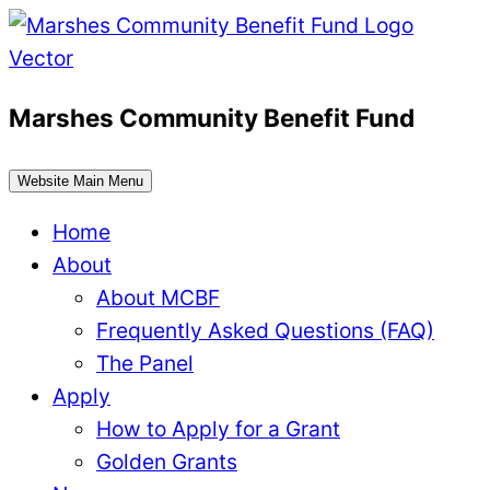
Skip
to
content
Marshes Community Benefit Fund
Website Main Menu
Home
About
About MCBF
Frequently Asked Questions (FAQ)
The Panel
Apply
How to Apply for a Grant
Golden Grants