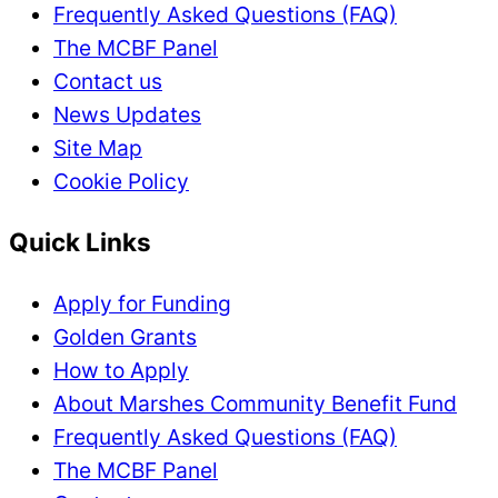
Frequently Asked Questions (FAQ)
The MCBF Panel
Contact us
News Updates
Site Map
Cookie Policy
Quick Links
Apply for Funding
Golden Grants
How to Apply
About Marshes Community Benefit Fund
Frequently Asked Questions (FAQ)
The MCBF Panel