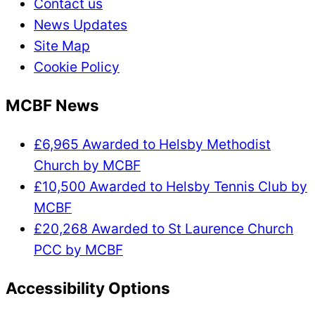
Contact us
News Updates
Site Map
Cookie Policy
MCBF News
£6,965 Awarded to Helsby Methodist
Church by MCBF
£10,500 Awarded to Helsby Tennis Club by
MCBF
£20,268 Awarded to St Laurence Church
PCC by MCBF
Accessibility Options