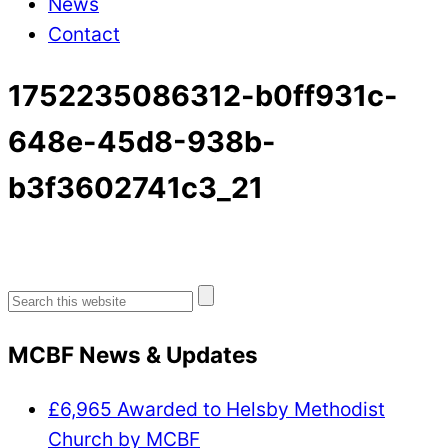
News
Contact
1752235086312-b0ff931c-
648e-45d8-938b-
b3f3602741c3_21
Search
for:
MCBF News & Updates
£6,965 Awarded to Helsby Methodist
Church by MCBF