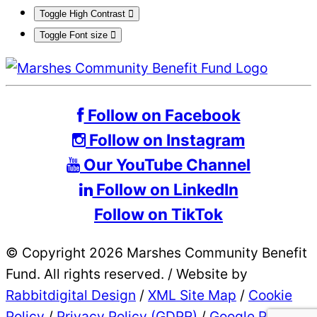
Toggle High Contrast
Toggle Font size
Follow on Facebook
Follow on Instagram
Our YouTube Channel
Follow on LinkedIn
Follow on TikTok
© Copyright 2026 Marshes Community Benefit
Fund. All rights reserved.
/
Website by
Rabbitdigital Design
/
XML Site Map
/
Cookie
Policy
/
Privacy Policy (GDPR)
/
Google Privacy