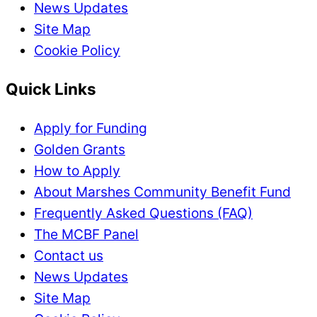
News Updates
Site Map
Cookie Policy
Quick Links
Apply for Funding
Golden Grants
How to Apply
About Marshes Community Benefit Fund
Frequently Asked Questions (FAQ)
The MCBF Panel
Contact us
News Updates
Site Map