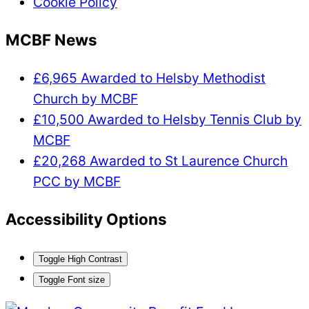
Cookie Policy
MCBF News
£6,965 Awarded to Helsby Methodist
Church by MCBF
£10,500 Awarded to Helsby Tennis Club by
MCBF
£20,268 Awarded to St Laurence Church
PCC by MCBF
Accessibility Options
Toggle High Contrast
Toggle Font size