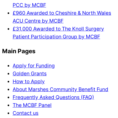
PCC by MCBF
£960 Awarded to Cheshire & North Wales
ACU Centre by MCBF
£31,000 Awarded to The Knoll Surgery
Patient Participation Group by MCBF
Main Pages
Apply for Funding
Golden Grants
How to Apply
About Marshes Community Benefit Fund
Frequently Asked Questions (FAQ)
The MCBF Panel
Contact us