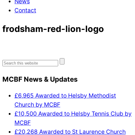
News
Contact
frodsham-red-lion-logo
Search
for:
MCBF News & Updates
£6,965 Awarded to Helsby Methodist
Church by MCBF
£10,500 Awarded to Helsby Tennis Club by
MCBF
£20,268 Awarded to St Laurence Church