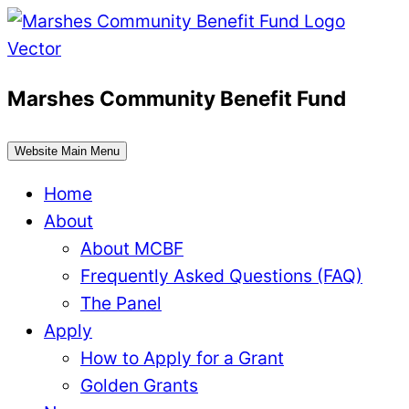
Skip
to
content
Marshes Community Benefit Fund
Website Main Menu
Home
About
About MCBF
Frequently Asked Questions (FAQ)
The Panel
Apply
How to Apply for a Grant
Golden Grants