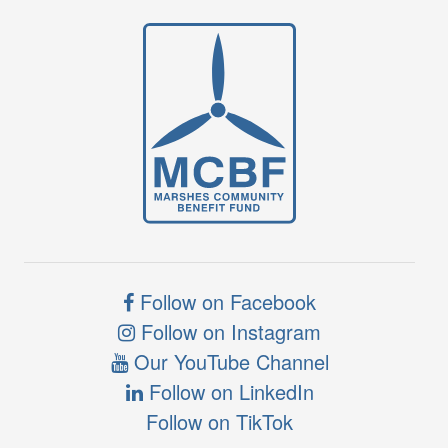
Follow on Facebook
Follow on Instagram
Our YouTube Channel
Follow on LinkedIn
Follow on TikTok