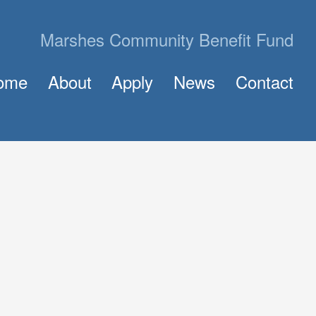
Marshes Community Benefit Fund
ome
About
Apply
News
Contact
About MCBF
Frequently Asked Questions (FAQ)
The Panel
How to Apply for a Grant
Golden Grants