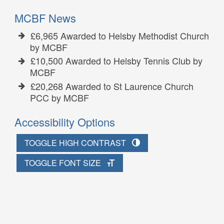
MCBF News
£6,965 Awarded to Helsby Methodist Church
by MCBF
£10,500 Awarded to Helsby Tennis Club by
MCBF
£20,268 Awarded to St Laurence Church
PCC by MCBF
Accessibility Options
TOGGLE HIGH CONTRAST
TOGGLE FONT SIZE