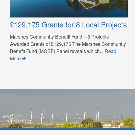
£129,175 Grants for 8 Local Projects
Marshes Community Benefit Fund – 8 Projects
Awarded Grants of £129,175 The Marshes Community
Benefit Fund (MCBF) Panel reveals which...
Read
More