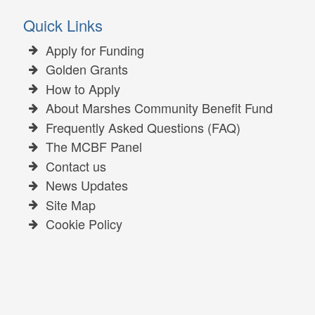
Quick Links
Apply for Funding
Golden Grants
How to Apply
About Marshes Community Benefit Fund
Frequently Asked Questions (FAQ)
The MCBF Panel
Contact us
News Updates
Site Map
Cookie Policy