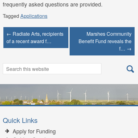
frequently asked questions are provided.
Tagged
Applications
← Radiate Arts, recipients
Marshes Community
of a recent award f…
Benefit Fund reveals the
f… →
Search
Search
for:
Quick Links
Apply for Funding