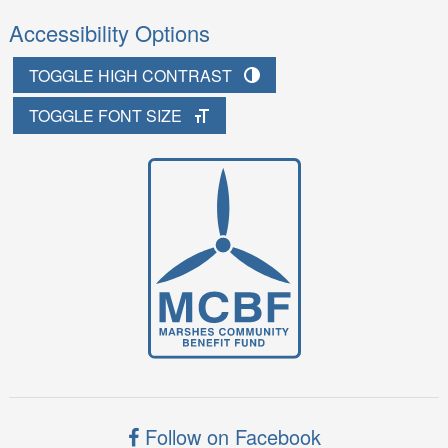
Accessibility Options
TOGGLE HIGH CONTRAST
TOGGLE FONT SIZE
Follow on Facebook