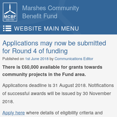
Skip
Marshes Community
to
Benefit Fund
content
WEBSITE MAIN MENU
Applications may now be submitted
for Round 4 of funding
Published on
1st June 2018
by
Communications Editor
There is £60,000 available for grants towards
community projects in the Fund area.
Applications deadline is 31 August 2018. Notifications
of successful awards will be issued by 30 November
2018.
Apply here
where details of eligibility criteria and