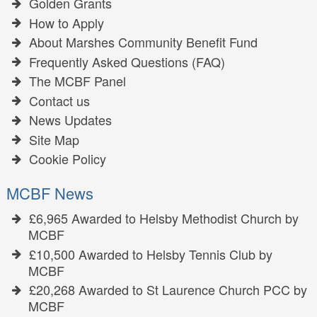
Golden Grants
How to Apply
About Marshes Community Benefit Fund
Frequently Asked Questions (FAQ)
The MCBF Panel
Contact us
News Updates
Site Map
Cookie Policy
MCBF News
£6,965 Awarded to Helsby Methodist Church by
MCBF
£10,500 Awarded to Helsby Tennis Club by
MCBF
£20,268 Awarded to St Laurence Church PCC by
MCBF