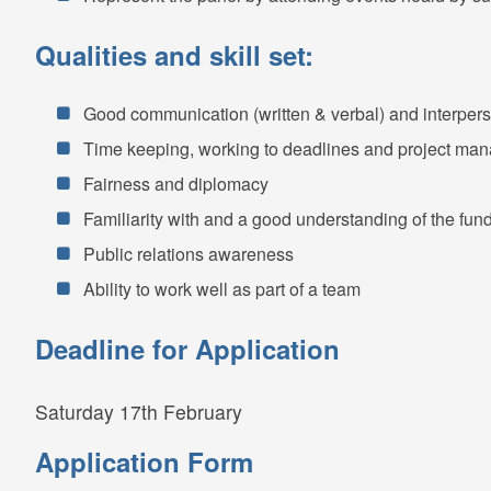
Qualities and skill set:
Good communication (written & verbal) and interperso
Time keeping, working to deadlines and project ma
Fairness and diplomacy
Familiarity with and a good understanding of the fu
Public relations awareness
Ability to work well as part of a team
Deadline for Application
Saturday 17th February
Application Form