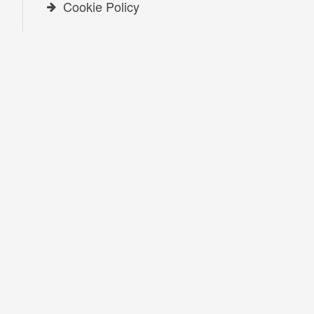
Cookie Policy