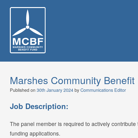
Skip
to
content
Marshes Community Benefit 
Published on
30th January 2024
by
Communications Editor
Job Description:
The panel member is required to actively contribute 
funding applications.