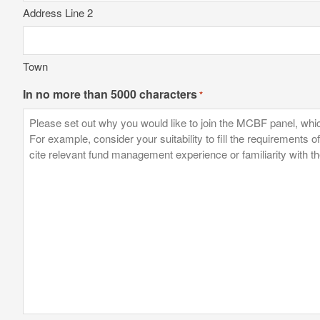
Address Line 2
Town
In no more than 5000 characters
*