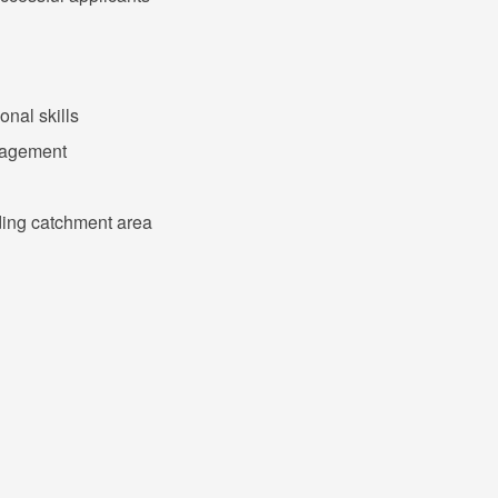
nal skills
nagement
nding catchment area