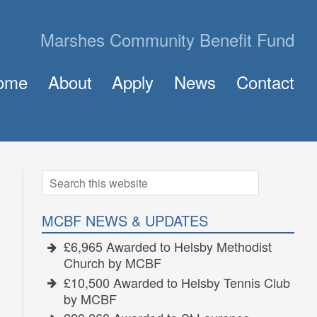
Marshes Community Benefit Fund
ome
About
Apply
News
Contact
About MCBF
Frequently Asked Questions (FAQ)
The Panel
How to Apply for a Grant
Golden Grants
Search
for:
MCBF NEWS & UPDATES
£6,965 Awarded to Helsby Methodist
Church by MCBF
£10,500 Awarded to Helsby Tennis Club
by MCBF