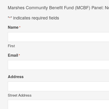
Marshes Community Benefit Fund (MCBF) Panel: 
"
" indicates required fields
*
Name
*
First
Email
*
Address
Street Address