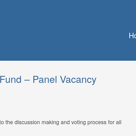
H
Fund – Panel Vacancy
to the discussion making and voting process for all