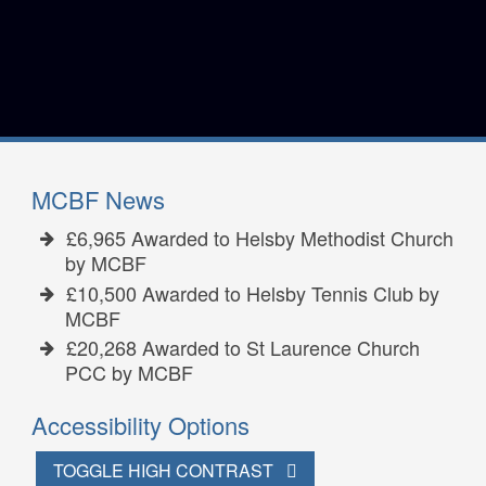
MCBF News
£6,965 Awarded to Helsby Methodist Church
by MCBF
£10,500 Awarded to Helsby Tennis Club by
MCBF
£20,268 Awarded to St Laurence Church
PCC by MCBF
Accessibility Options
TOGGLE HIGH CONTRAST