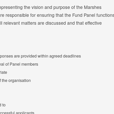
representing the vision and purpose of the Marshes
e responsible for ensuring that the Fund Panel function
 all relevant matters are discussed and that effective
sponses are provided within agreed deadlines
ewal of Panel members
iate
 the organisation
d to
ccessful applicants