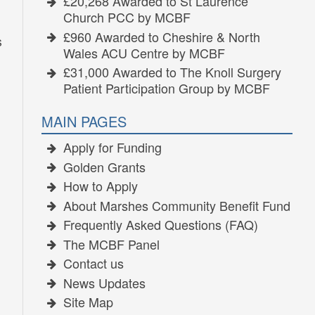
£20,268 Awarded to St Laurence
Church PCC by MCBF
£960 Awarded to Cheshire & North
s
Wales ACU Centre by MCBF
£31,000 Awarded to The Knoll Surgery
Patient Participation Group by MCBF
MAIN PAGES
Apply for Funding
Golden Grants
How to Apply
About Marshes Community Benefit Fund
Frequently Asked Questions (FAQ)
The MCBF Panel
Contact us
News Updates
Site Map