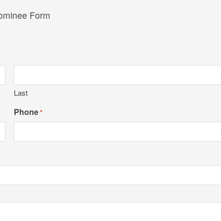
Nominee Form
Last
Phone
*