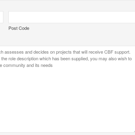
Post Code