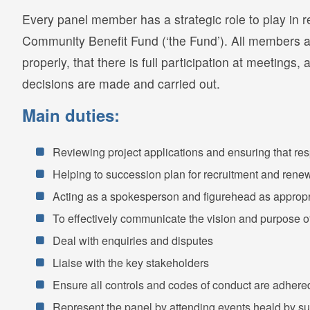
Every panel member has a strategic role to play in 
Community Benefit Fund (‘the Fund’). All members ar
properly, that there is full participation at meetings,
decisions are made and carried out.
Main duties:
Reviewing project applications and ensuring that re
Helping to succession plan for recruitment and ren
Acting as a spokesperson and figurehead as appropr
To effectively communicate the vision and purpose of
Deal with enquiries and disputes
Liaise with the key stakeholders
Ensure all controls and codes of conduct are adhere
Represent the panel by attending events heald by su