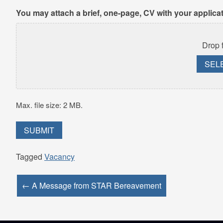
You may attach a brief, one-page, CV with your applica
Drop f
SEL
Max. file size: 2 MB.
Tagged
Vacancy
← A Message from STAR Bereavement