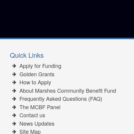
Quick Links
Apply for Funding
Golden Grants
How to Apply
About Marshes Community Benefit Fund
Frequently Asked Questions (FAQ)
The MCBF Panel
Contact us
News Updates
Site Map