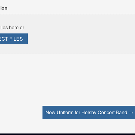
tion
iles here or
ECT FILES
New Uniform for Helsby Concert Band →