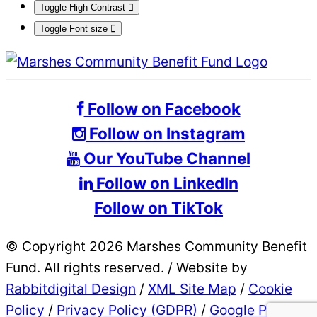
Toggle High Contrast
Toggle Font size
Follow on Facebook
Follow on Instagram
Our YouTube Channel
Follow on LinkedIn
Follow on TikTok
© Copyright 2026 Marshes Community Benefit
Fund. All rights reserved.
/
Website by
Rabbitdigital Design
/
XML Site Map
/
Cookie
Policy
/
Privacy Policy (GDPR)
/
Google Privacy