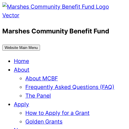
Skip
to
content
Marshes Community Benefit Fund
Website Main Menu
Home
About
About MCBF
Frequently Asked Questions (FAQ)
The Panel
Apply
How to Apply for a Grant
Golden Grants