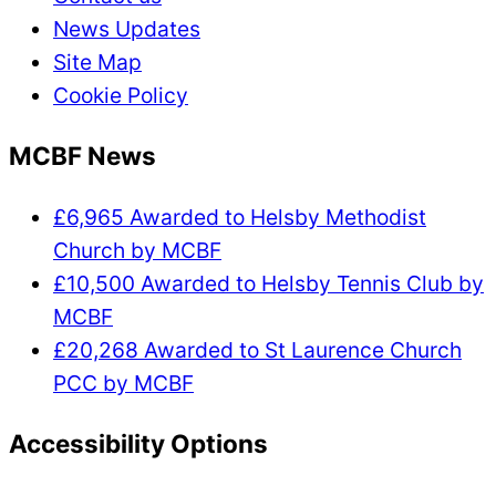
News Updates
Site Map
Cookie Policy
MCBF News
£6,965 Awarded to Helsby Methodist
Church by MCBF
£10,500 Awarded to Helsby Tennis Club by
MCBF
£20,268 Awarded to St Laurence Church
PCC by MCBF
Accessibility Options