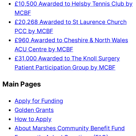
£10,500 Awarded to Helsby Tennis Club by
MCBF
£20,268 Awarded to St Laurence Church
PCC by MCBF
£960 Awarded to Cheshire & North Wales
ACU Centre by MCBF
£31,000 Awarded to The Knoll Surgery
Patient Participation Group by MCBF
Main Pages
Apply for Funding
Golden Grants
How to Apply
About Marshes Community Benefit Fund