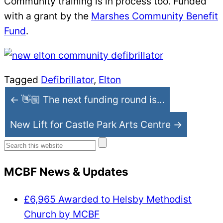
Community training is in process too. Funded
with a grant by the
Marshes Community Benefit
Fund
.
Tagged
Defibrillator
,
Elton
← 👋🏼 The next funding round is…
New Lift for Castle Park Arts Centre →
Search
for:
MCBF News & Updates
£6,965 Awarded to Helsby Methodist
Church by MCBF