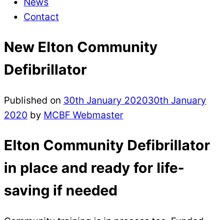
News
Contact
New Elton Community
Defibrillator
Published on
30th January 2020
30th January
2020
by
MCBF Webmaster
Elton Community Defibrillator
in place and ready for life-
saving if needed