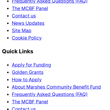
Frequently Asked Questions (FAQ)
The MCBF Panel
Contact us
News Updates
Site Map
Cookie Policy
Quick Links
Apply for Funding
Golden Grants
How to Apply
About Marshes Community Benefit Fund
Frequently Asked Questions (FAQ)
The MCBF Panel
Contact us