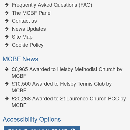
Frequently Asked Questions (FAQ)
The MCBF Panel
Contact us
News Updates
Site Map
Cookie Policy
MCBF News
£6,965 Awarded to Helsby Methodist Church by
MCBF
£10,500 Awarded to Helsby Tennis Club by
MCBF
£20,268 Awarded to St Laurence Church PCC by
MCBF
Accessibility Options