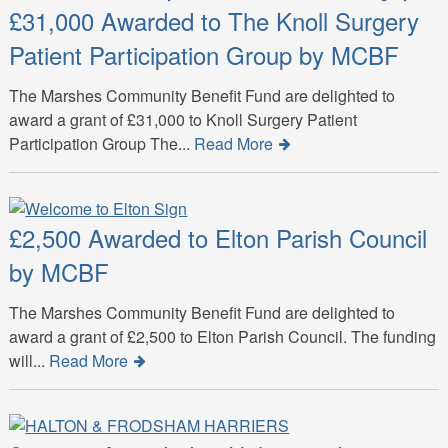
£31,000 Awarded to The Knoll Surgery
Patient Participation Group by MCBF
The Marshes Community Benefit Fund are delighted to
award a grant of £31,000 to Knoll Surgery Patient
Participation Group The...
Read More
£2,500 Awarded to Elton Parish Council
by MCBF
The Marshes Community Benefit Fund are delighted to
award a grant of £2,500 to Elton Parish Council. The funding
will...
Read More