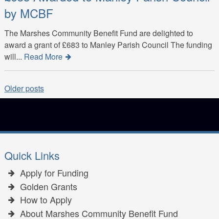
by MCBF
The Marshes Community Benefit Fund are delighted to
award a grant of £683 to Manley Parish Council The funding
will...
Read More
Posts
Older posts
navigation
Quick Links
Apply for Funding
Golden Grants
How to Apply
About Marshes Community Benefit Fund