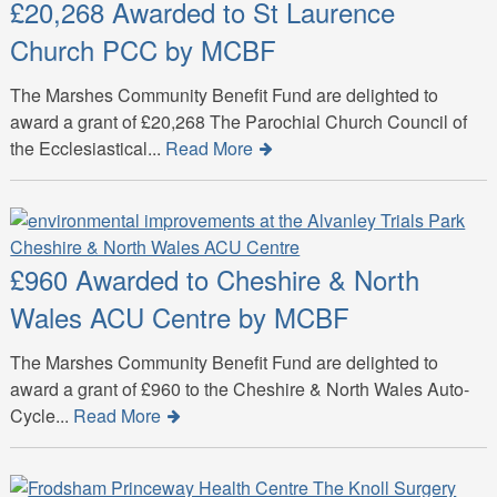
£20,268 Awarded to St Laurence
Church PCC by MCBF
The Marshes Community Benefit Fund are delighted to
award a grant of £20,268 The Parochial Church Council of
the Ecclesiastical...
Read More
£960 Awarded to Cheshire & North
Wales ACU Centre by MCBF
The Marshes Community Benefit Fund are delighted to
award a grant of £960 to the Cheshire & North Wales Auto-
Cycle...
Read More