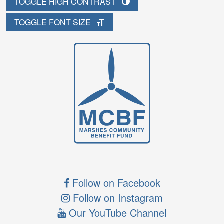
TOGGLE HIGH CONTRAST
TOGGLE FONT SIZE
Follow on Facebook
Follow on Instagram
Our YouTube Channel