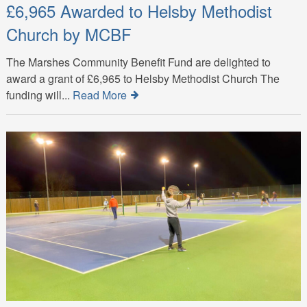
£6,965 Awarded to Helsby Methodist
Church by MCBF
The Marshes Community Benefit Fund are delighted to
award a grant of £6,965 to Helsby Methodist Church The
funding will...
Read More