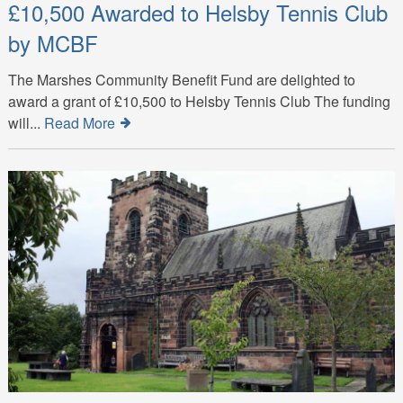
£10,500 Awarded to Helsby Tennis Club
by MCBF
The Marshes Community Benefit Fund are delighted to
award a grant of £10,500 to Helsby Tennis Club The funding
will...
Read More