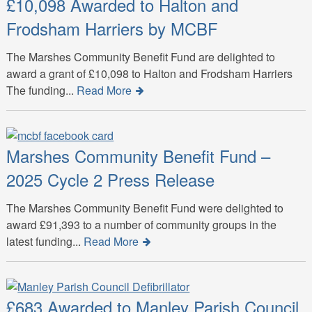
£10,098 Awarded to Halton and
Frodsham Harriers by MCBF
The Marshes Community Benefit Fund are delighted to
award a grant of £10,098 to Halton and Frodsham Harriers
The funding...
Read More
Marshes Community Benefit Fund –
2025 Cycle 2 Press Release
The Marshes Community Benefit Fund were delighted to
award £91,393 to a number of community groups in the
latest funding...
Read More
£683 Awarded to Manley Parish Council