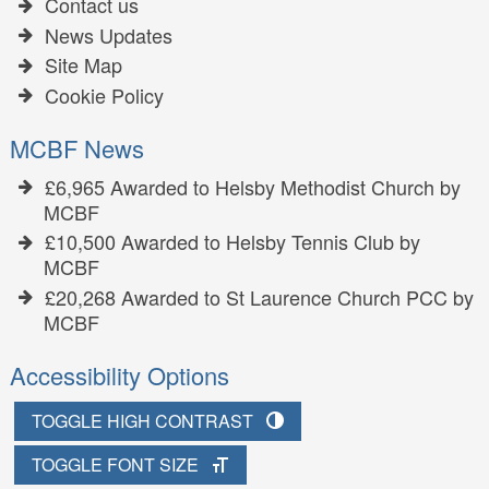
Contact us
News Updates
Site Map
Cookie Policy
MCBF News
£6,965 Awarded to Helsby Methodist Church by
MCBF
£10,500 Awarded to Helsby Tennis Club by
MCBF
£20,268 Awarded to St Laurence Church PCC by
MCBF
Accessibility Options
TOGGLE HIGH CONTRAST
TOGGLE FONT SIZE