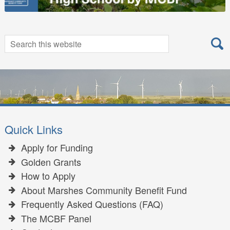
Search
Search
for:
Quick Links
Apply for Funding
Golden Grants
How to Apply
About Marshes Community Benefit Fund
Frequently Asked Questions (FAQ)
The MCBF Panel