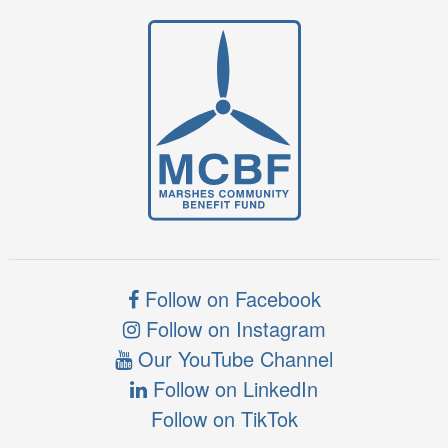
Follow on Facebook
Follow on Instagram
Our YouTube Channel
Follow on LinkedIn
Follow on TikTok