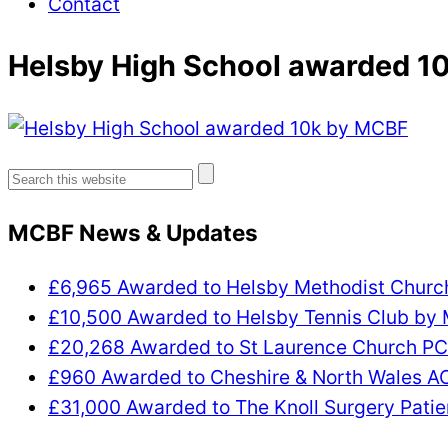
Contact
Helsby High School awarded 1
Search
for:
MCBF News & Updates
£6,965 Awarded to Helsby Methodist Chur
£10,500 Awarded to Helsby Tennis Club by
£20,268 Awarded to St Laurence Church P
£960 Awarded to Cheshire & North Wales 
£31,000 Awarded to The Knoll Surgery Patie