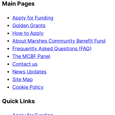
Main Pages
Apply for Funding
Golden Grants
How to Apply
About Marshes Community Benefit Fund
Frequently Asked Questions (FAQ)
The MCBF Panel
Contact us
News Updates
Site Map
Cookie Policy
Quick Links