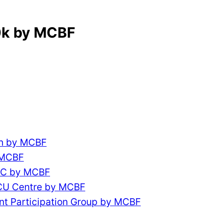
0k by MCBF
ch by MCBF
 MCBF
CC by MCBF
ACU Centre by MCBF
nt Participation Group by MCBF