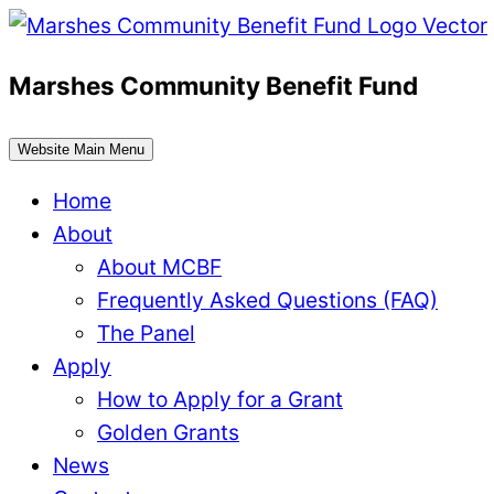
Skip
to
Marshes Community Benefit Fund
content
Website Main Menu
Home
About
About MCBF
Frequently Asked Questions (FAQ)
The Panel
Apply
How to Apply for a Grant
Golden Grants
News