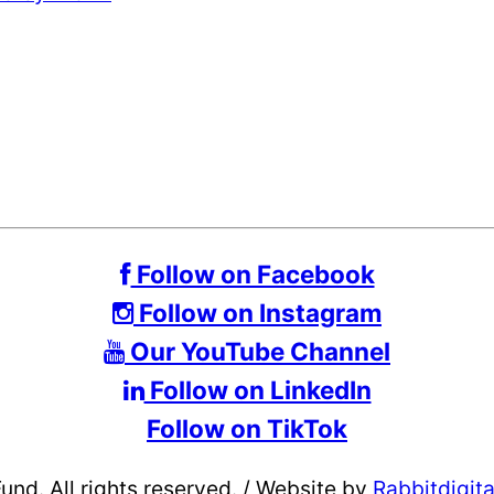
Follow on Facebook
Follow on Instagram
Our YouTube Channel
Follow on LinkedIn
Follow on TikTok
d. All rights reserved.
/
Website by
Rabbitdigit