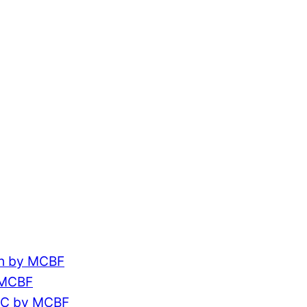
ch by MCBF
 MCBF
CC by MCBF