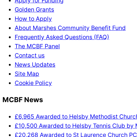
Apply for Funding
Golden Grants
How to Apply
About Marshes Community Benefit Fund
Frequently Asked Questions (FAQ)
The MCBF Panel
Contact us
News Updates
Site Map
Cookie Policy
MCBF News
£6,965 Awarded to Helsby Methodist Chur
£10,500 Awarded to Helsby Tennis Club by
£20,268 Awarded to St Laurence Church P