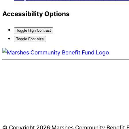
Accessibility Options
Toggle High Contrast
Toggle Font size
© Copyright 2026 Marshes Community Benefit Fun