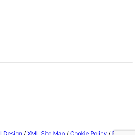
al Design
/
XML Site Map
/
Cookie Policy
/
Privacy