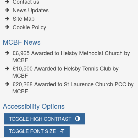
Contact us
News Updates
Site Map
Cookie Policy
MCBF News
£6,965 Awarded to Helsby Methodist Church by
MCBF
£10,500 Awarded to Helsby Tennis Club by
MCBF
£20,268 Awarded to St Laurence Church PCC by
MCBF
Accessibility Options
TOGGLE HIGH CONTRAST
TOGGLE FONT SIZE