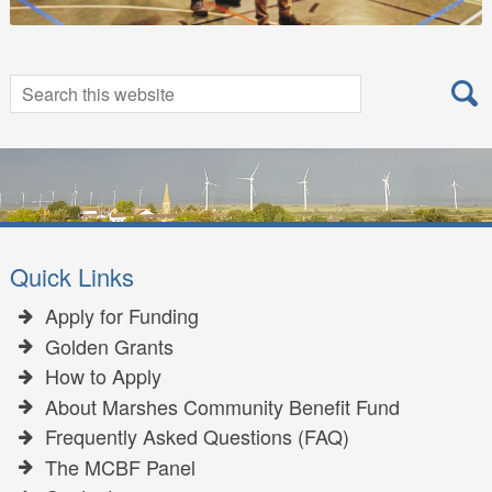
Search
Search
for:
Quick Links
Apply for Funding
Golden Grants
How to Apply
About Marshes Community Benefit Fund
Frequently Asked Questions (FAQ)
The MCBF Panel