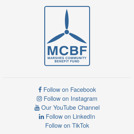
Follow on Facebook
Follow on Instagram
Our YouTube Channel
Follow on LinkedIn
Follow on TikTok