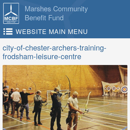
Skip
Marshes Community
to
Benefit Fund
content
WEBSITE MAIN MENU
city-of-chester-archers-training-
frodsham-leisure-centre