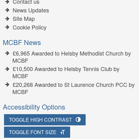
Contact us
News Updates
Site Map
Cookie Policy
MCBF News
£6,965 Awarded to Helsby Methodist Church by
MCBF
£10,500 Awarded to Helsby Tennis Club by
MCBF
£20,268 Awarded to St Laurence Church PCC by
MCBF
Accessibility Options
TOGGLE HIGH CONTRAST
TOGGLE FONT SIZE