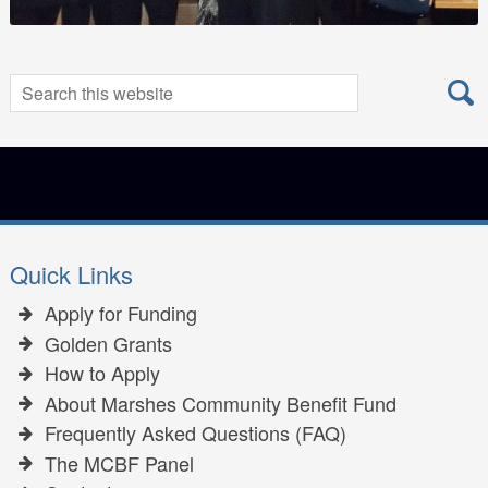
Search
Search
for:
Quick Links
Apply for Funding
Golden Grants
How to Apply
About Marshes Community Benefit Fund
Frequently Asked Questions (FAQ)
The MCBF Panel