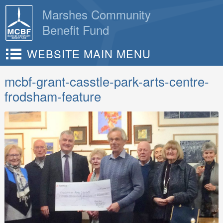
Skip
Marshes Community
to
Benefit Fund
content
WEBSITE MAIN MENU
mcbf-grant-casstle-park-arts-centre-
frodsham-feature