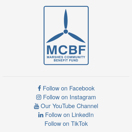
Follow on Facebook
Follow on Instagram
Our YouTube Channel
Follow on LinkedIn
Follow on TikTok