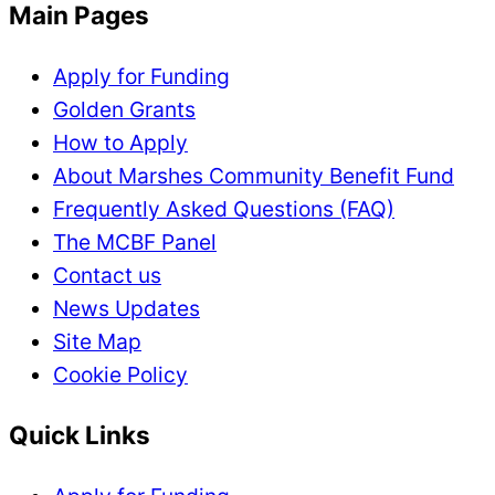
Main Pages
Apply for Funding
Golden Grants
How to Apply
About Marshes Community Benefit Fund
Frequently Asked Questions (FAQ)
The MCBF Panel
Contact us
News Updates
Site Map
Cookie Policy
Quick Links