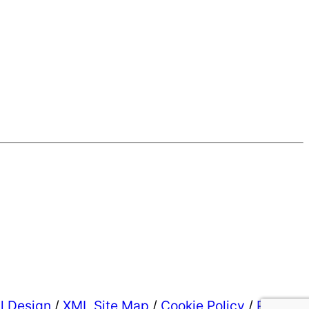
al Design
/
XML Site Map
/
Cookie Policy
/
Privacy