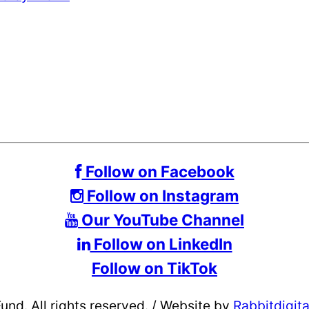
Follow on Facebook
Follow on Instagram
Our YouTube Channel
Follow on LinkedIn
Follow on TikTok
d. All rights reserved.
/
Website by
Rabbitdigit