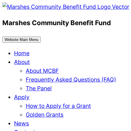
Skip
to
Marshes Community Benefit Fund
content
Website Main Menu
Home
About
About MCBF
Frequently Asked Questions (FAQ)
The Panel
Apply
How to Apply for a Grant
Golden Grants
News