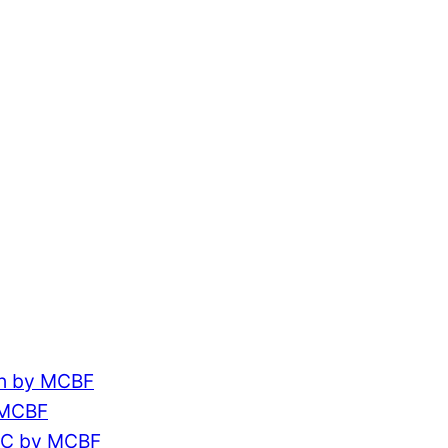
ch by MCBF
 MCBF
CC by MCBF