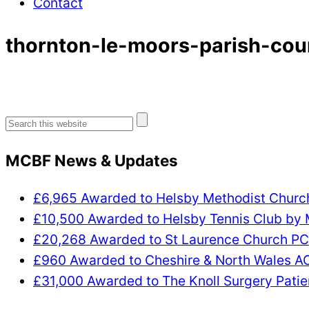
Contact
thornton-le-moors-parish-cou
Search
for:
MCBF News & Updates
£6,965 Awarded to Helsby Methodist Chur
£10,500 Awarded to Helsby Tennis Club by
£20,268 Awarded to St Laurence Church P
£960 Awarded to Cheshire & North Wales 
£31,000 Awarded to The Knoll Surgery Patie