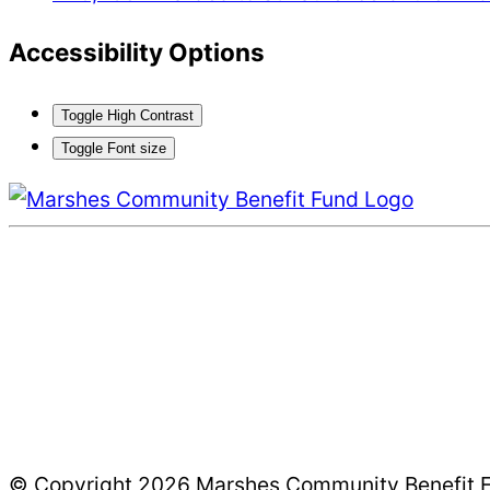
Accessibility Options
Toggle High Contrast
Toggle Font size
© Copyright 2026 Marshes Community Benefit Fun