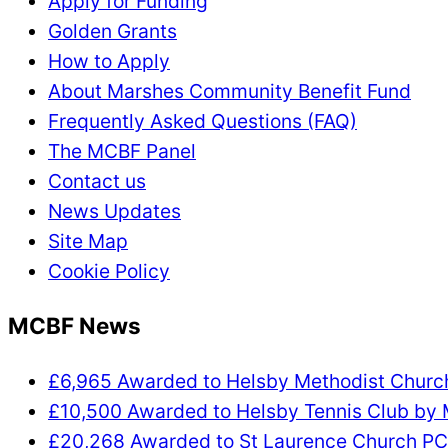
Apply for Funding
Golden Grants
How to Apply
About Marshes Community Benefit Fund
Frequently Asked Questions (FAQ)
The MCBF Panel
Contact us
News Updates
Site Map
Cookie Policy
MCBF News
£6,965 Awarded to Helsby Methodist Chur
£10,500 Awarded to Helsby Tennis Club by
£20,268 Awarded to St Laurence Church P