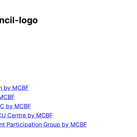
ncil-logo
ch by MCBF
 MCBF
CC by MCBF
ACU Centre by MCBF
nt Participation Group by MCBF