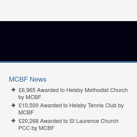
MCBF News
£6,965 Awarded to Helsby Methodist Church
by MCBF
£10,500 Awarded to Helsby Tennis Club by
MCBF
£20,268 Awarded to St Laurence Church
PCC by MCBF