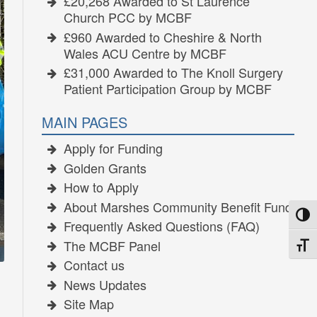
£20,268 Awarded to St Laurence
Church PCC by MCBF
£960 Awarded to Cheshire & North
Wales ACU Centre by MCBF
£31,000 Awarded to The Knoll Surgery
Patient Participation Group by MCBF
MAIN PAGES
Apply for Funding
Golden Grants
How to Apply
About Marshes Community Benefit Fund
TOGG
Frequently Asked Questions (FAQ)
The MCBF Panel
TOGG
Contact us
News Updates
Site Map