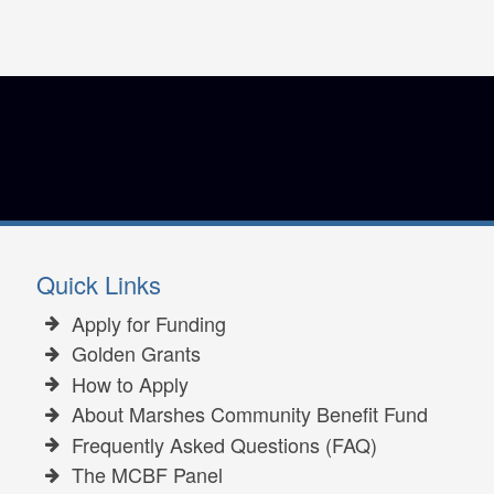
Quick Links
Apply for Funding
Golden Grants
How to Apply
About Marshes Community Benefit Fund
Frequently Asked Questions (FAQ)
The MCBF Panel