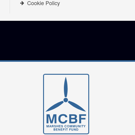
Cookie Policy