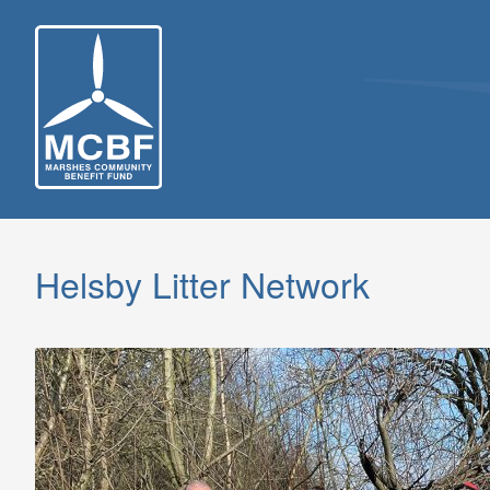
Skip
to
content
Helsby Litter Network