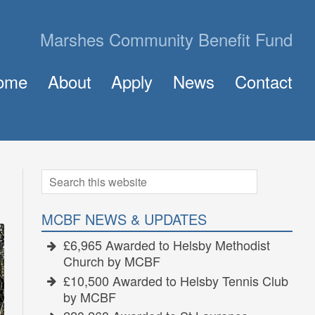
Marshes Community Benefit Fund
ome
About
Apply
News
Contact
About MCBF
Frequently Asked Questions (FAQ)
The Panel
How to Apply for a Grant
Golden Grants
Search
Search
for:
MCBF NEWS & UPDATES
£6,965 Awarded to Helsby Methodist
Church by MCBF
£10,500 Awarded to Helsby Tennis Club
by MCBF