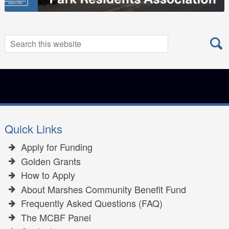
Search
Search
for:
Quick Links
Apply for Funding
Golden Grants
How to Apply
About Marshes Community Benefit Fund
Frequently Asked Questions (FAQ)
The MCBF Panel