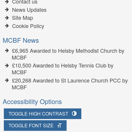
Contact us
News Updates
Site Map
Cookie Policy
MCBF News
£6,965 Awarded to Helsby Methodist Church by
MCBF
£10,500 Awarded to Helsby Tennis Club by
MCBF
£20,268 Awarded to St Laurence Church PCC by
MCBF
Accessibility Options
TOGGLE HIGH CONTRAST
TOGGLE FONT SIZE