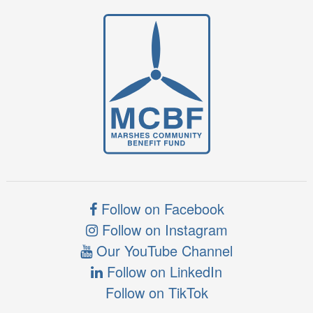
Follow on Facebook
Follow on Instagram
Our YouTube Channel
Follow on LinkedIn
Follow on TikTok