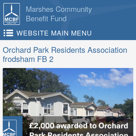
Skip
Marshes Community
to
Benefit Fund
content
WEBSITE MAIN MENU
Orchard Park Residents Association
frodsham FB 2