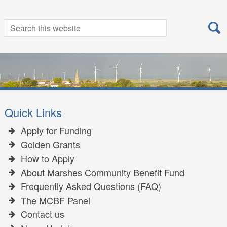
Search
Search
for:
Quick Links
Apply for Funding
Golden Grants
How to Apply
About Marshes Community Benefit Fund
Frequently Asked Questions (FAQ)
The MCBF Panel
Contact us