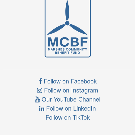
Follow on Facebook
Follow on Instagram
Our YouTube Channel
Follow on LinkedIn
Follow on TikTok