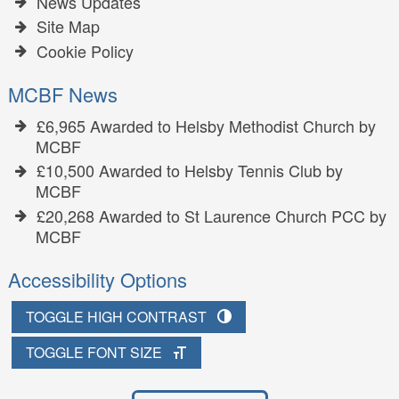
News Updates
Site Map
Cookie Policy
MCBF News
£6,965 Awarded to Helsby Methodist Church by
MCBF
£10,500 Awarded to Helsby Tennis Club by
MCBF
£20,268 Awarded to St Laurence Church PCC by
MCBF
Accessibility Options
TOGGLE HIGH CONTRAST
TOGGLE FONT SIZE