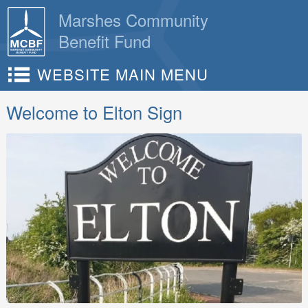
Skip
Marshes Community
to
Benefit Fund
content
WEBSITE MAIN MENU
Welcome to Elton Sign