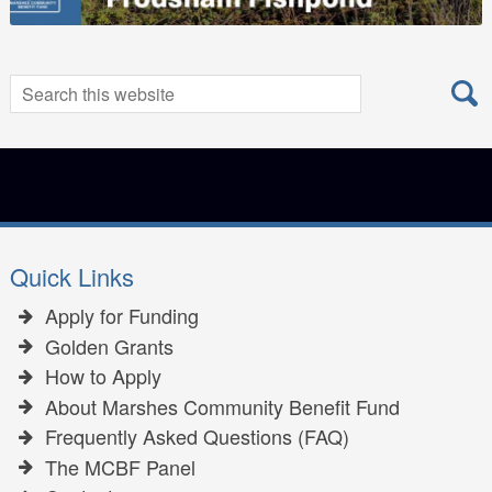
Search
Search
for:
Quick Links
Apply for Funding
Golden Grants
How to Apply
About Marshes Community Benefit Fund
Frequently Asked Questions (FAQ)
The MCBF Panel