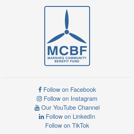
Follow on Facebook
Follow on Instagram
Our YouTube Channel
Follow on LinkedIn
Follow on TikTok