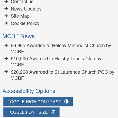
Contact us
News Updates
Site Map
Cookie Policy
MCBF News
£6,965 Awarded to Helsby Methodist Church by
MCBF
£10,500 Awarded to Helsby Tennis Club by
MCBF
£20,268 Awarded to St Laurence Church PCC by
MCBF
Accessibility Options
TOGGLE HIGH CONTRAST
TOGGLE FONT SIZE