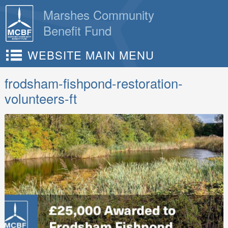
Skip
Marshes Community
to
Benefit Fund
content
WEBSITE MAIN MENU
frodsham-fishpond-restoration-
volunteers-ft