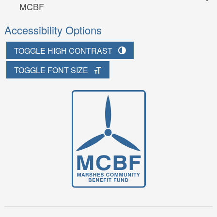
MCBF
Accessibility Options
TOGGLE HIGH CONTRAST
TOGGLE FONT SIZE