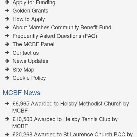
Apply for Funding
Golden Grants
How to Apply
About Marshes Community Benefit Fund
Frequently Asked Questions (FAQ)
The MCBF Panel
Contact us
News Updates
Site Map
Cookie Policy
MCBF News
£6,965 Awarded to Helsby Methodist Church by
MCBF
£10,500 Awarded to Helsby Tennis Club by
MCBF
£20,268 Awarded to St Laurence Church PCC by