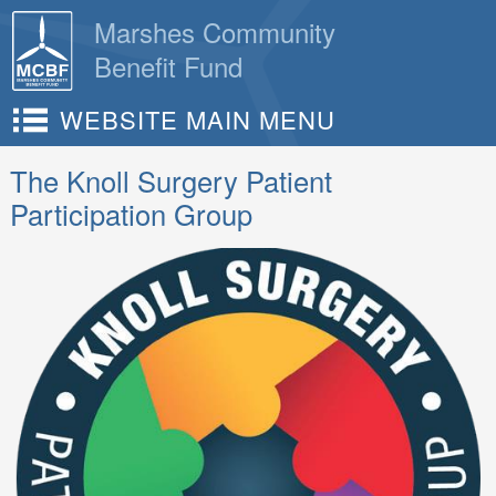
Skip
Marshes Community
to
Benefit Fund
content
WEBSITE MAIN MENU
The Knoll Surgery Patient
Participation Group