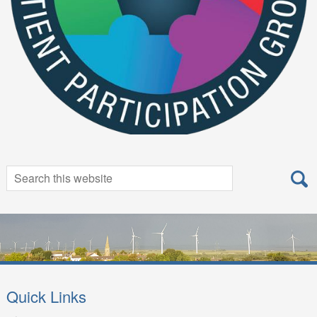
Search
Search
for:
Quick Links