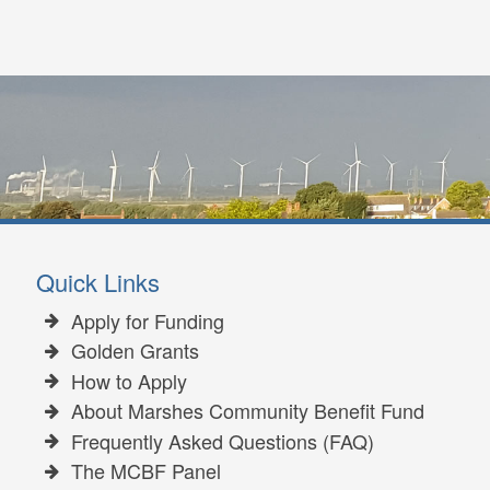
Quick Links
Apply for Funding
Golden Grants
How to Apply
About Marshes Community Benefit Fund
Frequently Asked Questions (FAQ)
The MCBF Panel