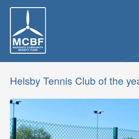
Skip
to
content
Helsby Tennis Club of the ye