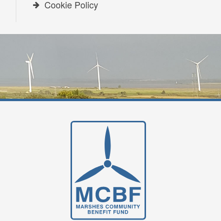
Cookie Policy