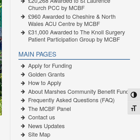
£20,268 Awarded to St Laurence
Church PCC by MCBF
£960 Awarded to Cheshire & North
Wales ACU Centre by MCBF
£31,000 Awarded to The Knoll Surgery
Patient Participation Group by MCBF
MAIN PAGES
Apply for Funding
Golden Grants
How to Apply
About Marshes Community Benefit Fund
TOGG
Frequently Asked Questions (FAQ)
The MCBF Panel
TOGG
Contact us
News Updates
Site Map