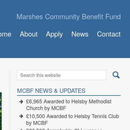
Marshes Community Benefit Fund
ome
About
Apply
News
Contact
About MCBF
Frequently Asked Questions (FAQ)
The Panel
How to Apply for a Grant
Golden Grants
Search
Search
for:
MCBF NEWS & UPDATES
£6,965 Awarded to Helsby Methodist
Church by MCBF
£10,500 Awarded to Helsby Tennis Club
by MCBF