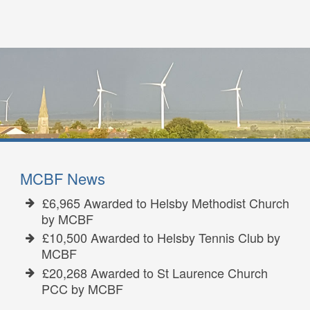
MCBF News
£6,965 Awarded to Helsby Methodist Church
by MCBF
£10,500 Awarded to Helsby Tennis Club by
MCBF
£20,268 Awarded to St Laurence Church
PCC by MCBF