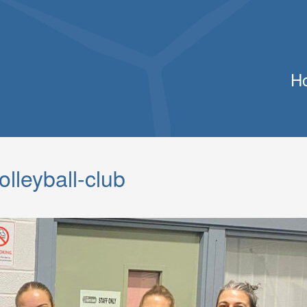
H
lleyball-club