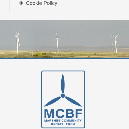
Cookie Policy