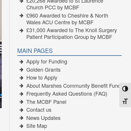
£20,268 Awarded to St Laurence
Church PCC by MCBF
£960 Awarded to Cheshire & North
Wales ACU Centre by MCBF
£31,000 Awarded to The Knoll Surgery
Patient Participation Group by MCBF
MAIN PAGES
Apply for Funding
Golden Grants
How to Apply
About Marshes Community Benefit Fund
TOGG
Frequently Asked Questions (FAQ)
The MCBF Panel
TOGG
Contact us
News Updates
Site Map