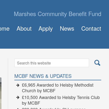
Marshes Community Benefit Fund
ome
About
Apply
News
Contact
About MCBF
Frequently Asked Questions (FAQ)
The Panel
How to Apply for a Grant
Golden Grants
Search
Search
for:
MCBF NEWS & UPDATES
£6,965 Awarded to Helsby Methodist
Church by MCBF
£10,500 Awarded to Helsby Tennis Club
by MCBF