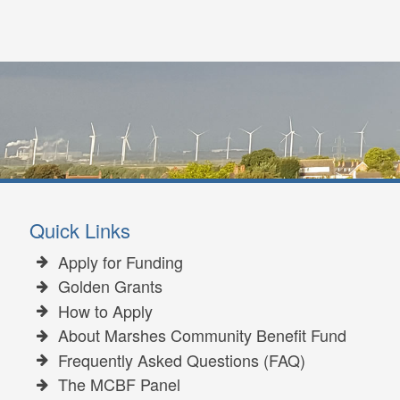
Quick Links
Apply for Funding
Golden Grants
How to Apply
About Marshes Community Benefit Fund
Frequently Asked Questions (FAQ)
The MCBF Panel