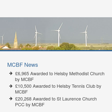
MCBF News
£6,965 Awarded to Helsby Methodist Church
by MCBF
£10,500 Awarded to Helsby Tennis Club by
MCBF
£20,268 Awarded to St Laurence Church
PCC by MCBF