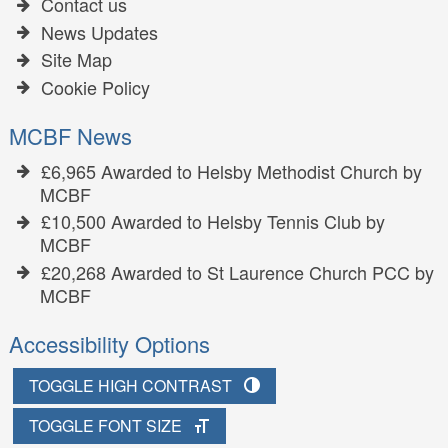
Contact us
News Updates
Site Map
Cookie Policy
MCBF News
£6,965 Awarded to Helsby Methodist Church by
MCBF
£10,500 Awarded to Helsby Tennis Club by
MCBF
£20,268 Awarded to St Laurence Church PCC by
MCBF
Accessibility Options
TOGGLE HIGH CONTRAST
TOGGLE FONT SIZE