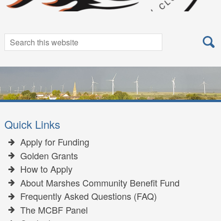
Search
Search
for:
Quick Links
Apply for Funding
Golden Grants
How to Apply
About Marshes Community Benefit Fund
Frequently Asked Questions (FAQ)
The MCBF Panel