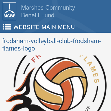
Skip
Marshes Community
to
Benefit Fund
content
WEBSITE MAIN MENU
frodsham-volleyball-club-frodsham-
flames-logo