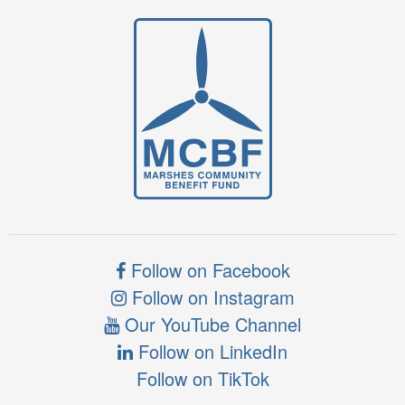
Follow on Facebook
Follow on Instagram
Our YouTube Channel
Follow on LinkedIn
Follow on TikTok