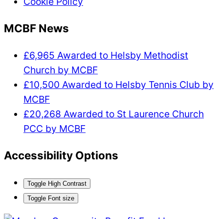
Cookie Policy
MCBF News
£6,965 Awarded to Helsby Methodist
Church by MCBF
£10,500 Awarded to Helsby Tennis Club by
MCBF
£20,268 Awarded to St Laurence Church
PCC by MCBF
Accessibility Options
Toggle High Contrast
Toggle Font size