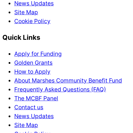
News Updates
Site Map
Cookie Policy
Quick Links
Apply for Funding
Golden Grants
How to Apply
About Marshes Community Benefit Fund
Frequently Asked Questions (FAQ)
The MCBF Panel
Contact us
News Updates
Site Map