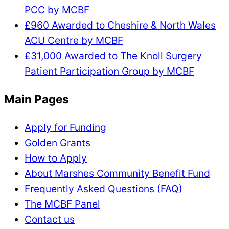
PCC by MCBF
£960 Awarded to Cheshire & North Wales
ACU Centre by MCBF
£31,000 Awarded to The Knoll Surgery
Patient Participation Group by MCBF
Main Pages
Apply for Funding
Golden Grants
How to Apply
About Marshes Community Benefit Fund
Frequently Asked Questions (FAQ)
The MCBF Panel
Contact us