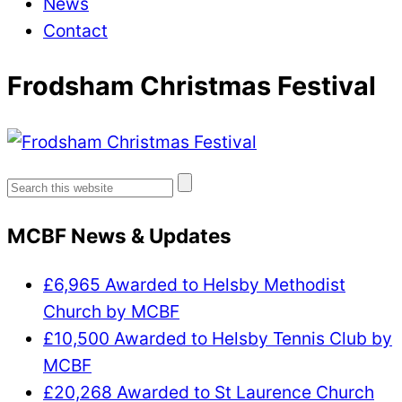
News
Contact
Frodsham Christmas Festival
Search
for:
MCBF News & Updates
£6,965 Awarded to Helsby Methodist
Church by MCBF
£10,500 Awarded to Helsby Tennis Club by
MCBF
£20,268 Awarded to St Laurence Church