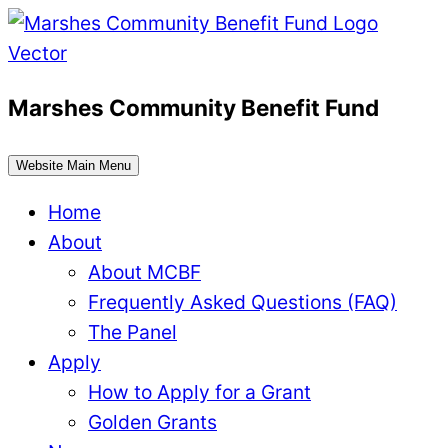
Skip
to
content
Marshes Community Benefit Fund
Website Main Menu
Home
About
About MCBF
Frequently Asked Questions (FAQ)
The Panel
Apply
How to Apply for a Grant
Golden Grants