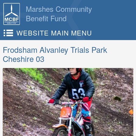
Skip
Marshes Community
to
Benefit Fund
content
WEBSITE MAIN MENU
Frodsham Alvanley Trials Park
Cheshire 03