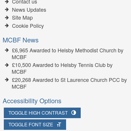
Contact us
News Updates
Site Map
Cookie Policy
MCBF News
£6,965 Awarded to Helsby Methodist Church by
MCBF
£10,500 Awarded to Helsby Tennis Club by
MCBF
£20,268 Awarded to St Laurence Church PCC by
MCBF
Accessibility Options
TOGGLE HIGH CONTRAST
TOGGLE FONT SIZE