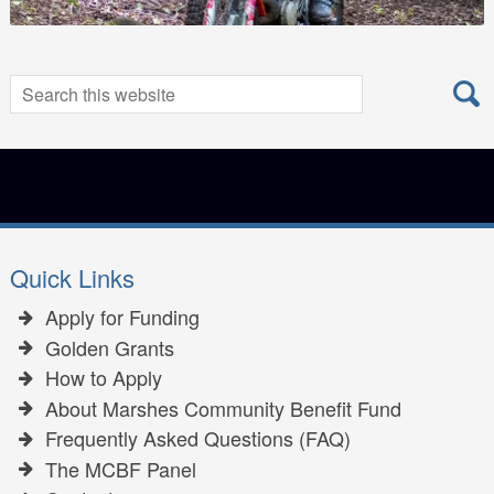
Search
Search
for:
Quick Links
Apply for Funding
Golden Grants
How to Apply
About Marshes Community Benefit Fund
Frequently Asked Questions (FAQ)
The MCBF Panel