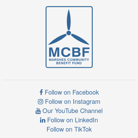
Follow on Facebook
Follow on Instagram
Our YouTube Channel
Follow on LinkedIn
Follow on TikTok