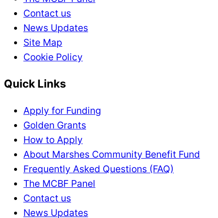
Contact us
News Updates
Site Map
Cookie Policy
Quick Links
Apply for Funding
Golden Grants
How to Apply
About Marshes Community Benefit Fund
Frequently Asked Questions (FAQ)
The MCBF Panel
Contact us
News Updates