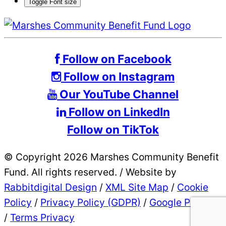
Toggle Font size
Follow on Facebook
Follow on Instagram
Our YouTube Channel
Follow on LinkedIn
Follow on TikTok
© Copyright 2026 Marshes Community Benefit
Fund. All rights reserved.
/
Website by
Rabbitdigital Design
/
XML Site Map
/
Cookie
Policy
/
Privacy Policy (GDPR)
/
Google Privacy
/
Terms Privacy