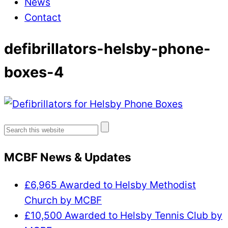
News
Contact
defibrillators-helsby-phone-
boxes-4
Search
for:
MCBF News & Updates
£6,965 Awarded to Helsby Methodist
Church by MCBF
£10,500 Awarded to Helsby Tennis Club by