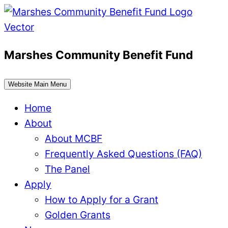
Skip
to
content
Marshes Community Benefit Fund
Website Main Menu
Home
About
About MCBF
Frequently Asked Questions (FAQ)
The Panel
Apply
How to Apply for a Grant
Golden Grants