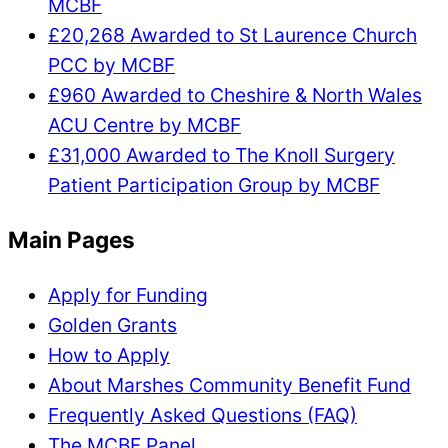
MCBF
£20,268 Awarded to St Laurence Church
PCC by MCBF
£960 Awarded to Cheshire & North Wales
ACU Centre by MCBF
£31,000 Awarded to The Knoll Surgery
Patient Participation Group by MCBF
Main Pages
Apply for Funding
Golden Grants
How to Apply
About Marshes Community Benefit Fund
Frequently Asked Questions (FAQ)
The MCBF Panel