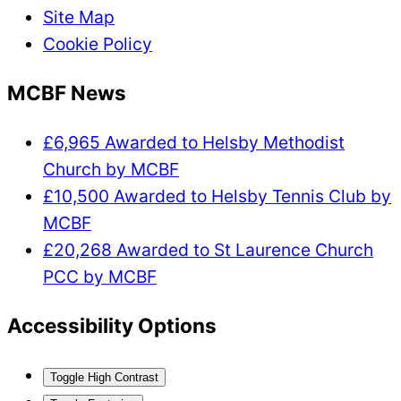
Site Map
Cookie Policy
MCBF News
£6,965 Awarded to Helsby Methodist
Church by MCBF
£10,500 Awarded to Helsby Tennis Club by
MCBF
£20,268 Awarded to St Laurence Church
PCC by MCBF
Accessibility Options
Toggle High Contrast