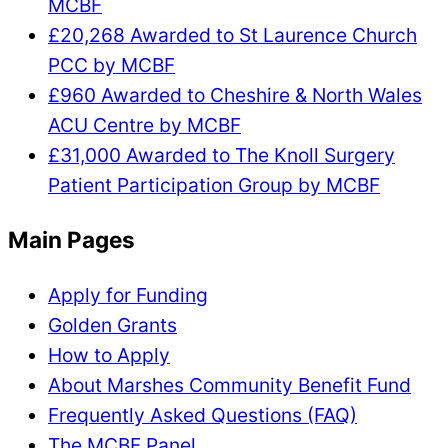
MCBF
£20,268 Awarded to St Laurence Church
PCC by MCBF
£960 Awarded to Cheshire & North Wales
ACU Centre by MCBF
£31,000 Awarded to The Knoll Surgery
Patient Participation Group by MCBF
Main Pages
Apply for Funding
Golden Grants
How to Apply
About Marshes Community Benefit Fund
Frequently Asked Questions (FAQ)
The MCBF Panel