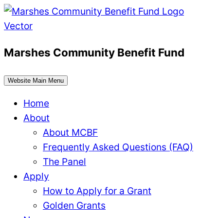
Skip
to
content
Marshes Community Benefit Fund
Website Main Menu
Home
About
About MCBF
Frequently Asked Questions (FAQ)
The Panel
Apply
How to Apply for a Grant
Golden Grants