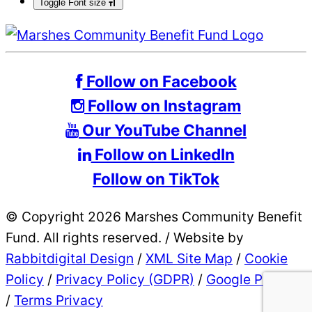
Toggle Font size
Follow on Facebook
Follow on Instagram
Our YouTube Channel
Follow on LinkedIn
Follow on TikTok
© Copyright 2026 Marshes Community Benefit
Fund. All rights reserved.
/
Website by
Rabbitdigital Design
/
XML Site Map
/
Cookie
Policy
/
Privacy Policy (GDPR)
/
Google Privacy
/
Terms Privacy