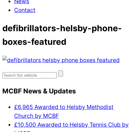
News
Contact
defibrillators-helsby-phone-
boxes-featured
Search
for:
MCBF News & Updates
£6,965 Awarded to Helsby Methodist
Church by MCBF
£10,500 Awarded to Helsby Tennis Club by