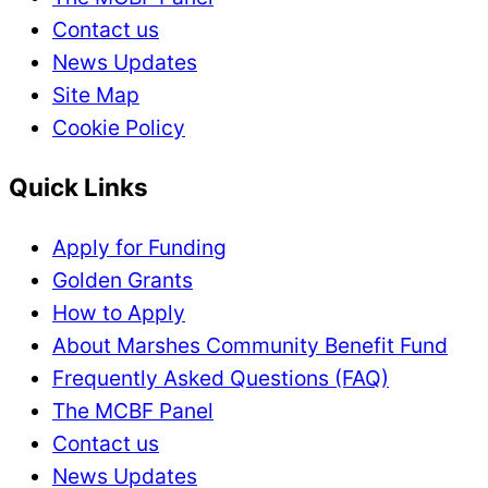
Contact us
News Updates
Site Map
Cookie Policy
Quick Links
Apply for Funding
Golden Grants
How to Apply
About Marshes Community Benefit Fund
Frequently Asked Questions (FAQ)
The MCBF Panel
Contact us
News Updates