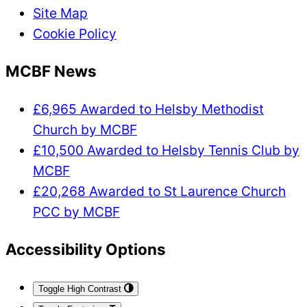
Site Map
Cookie Policy
MCBF News
£6,965 Awarded to Helsby Methodist
Church by MCBF
£10,500 Awarded to Helsby Tennis Club by
MCBF
£20,268 Awarded to St Laurence Church
PCC by MCBF
Accessibility Options
Toggle High Contrast