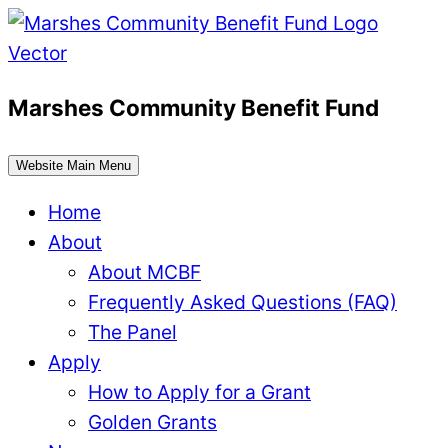
Skip
to
content
Marshes Community Benefit Fund
Website Main Menu
Home
About
About MCBF
Frequently Asked Questions (FAQ)
The Panel
Apply
How to Apply for a Grant
Golden Grants