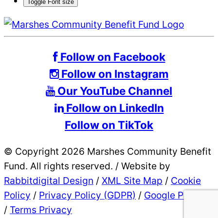
Toggle Font size
Follow on Facebook
Follow on Instagram
Our YouTube Channel
Follow on LinkedIn
Follow on TikTok
© Copyright 2026 Marshes Community Benefit
Fund. All rights reserved.
/
Website by
Rabbitdigital Design
/
XML Site Map
/
Cookie
Policy
/
Privacy Policy (GDPR)
/
Google Privacy
/
Terms Privacy