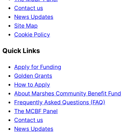
Contact us
News Updates
Site Map
Cookie Policy
Quick Links
Apply for Funding
Golden Grants
How to Apply
About Marshes Community Benefit Fund
Frequently Asked Questions (FAQ)
The MCBF Panel
Contact us
News Updates