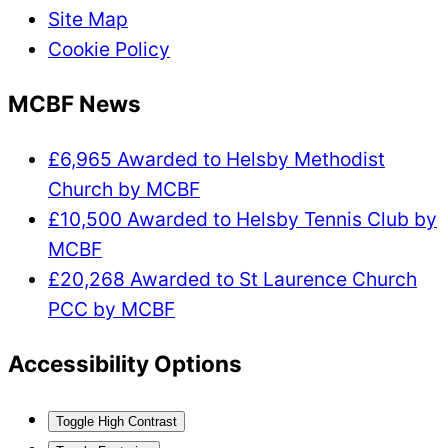
Site Map
Cookie Policy
MCBF News
£6,965 Awarded to Helsby Methodist
Church by MCBF
£10,500 Awarded to Helsby Tennis Club by
MCBF
£20,268 Awarded to St Laurence Church
PCC by MCBF
Accessibility Options
Toggle High Contrast