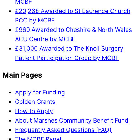
MCBF
£20,268 Awarded to St Laurence Church
PCC by MCBF
£960 Awarded to Cheshire & North Wales
ACU Centre by MCBF
£31,000 Awarded to The Knoll Surgery
Patient Participation Group by MCBF
Main Pages
Apply for Funding
Golden Grants
How to Apply
About Marshes Community Benefit Fund
Frequently Asked Questions (FAQ)
The MCBF Panel