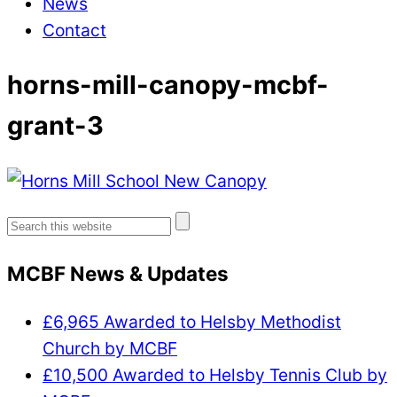
News
Contact
horns-mill-canopy-mcbf-
grant-3
Search
for:
MCBF News & Updates
£6,965 Awarded to Helsby Methodist
Church by MCBF
£10,500 Awarded to Helsby Tennis Club by