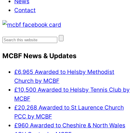
News
Contact
Search
for:
MCBF News & Updates
£6,965 Awarded to Helsby Methodist
Church by MCBF
£10,500 Awarded to Helsby Tennis Club by
MCBF
£20,268 Awarded to St Laurence Church
PCC by MCBF
£960 Awarded to Cheshire & North Wales