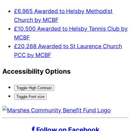
£6,965 Awarded to Helsby Methodist
Church by MCBF
£10,500 Awarded to Helsby Tennis Club by
MCBF
£20,268 Awarded to St Laurence Church
PCC by MCBF
Accessibility Options
Toggle High Contrast
Toggle Font size
Follow on Facebook