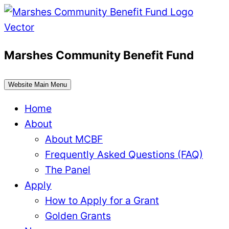
Skip
to
content
Marshes Community Benefit Fund
Website Main Menu
Home
About
About MCBF
Frequently Asked Questions (FAQ)
The Panel
Apply
How to Apply for a Grant
Golden Grants