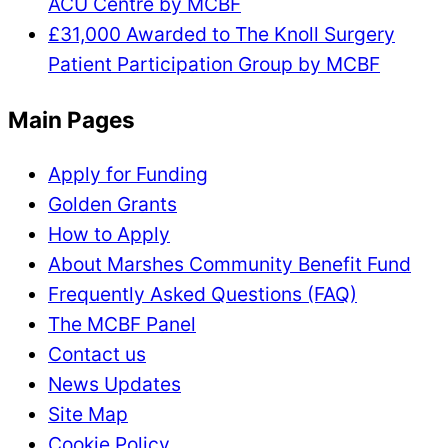
ACU Centre by MCBF
£31,000 Awarded to The Knoll Surgery
Patient Participation Group by MCBF
Main Pages
Apply for Funding
Golden Grants
How to Apply
About Marshes Community Benefit Fund
Frequently Asked Questions (FAQ)
The MCBF Panel
Contact us
News Updates
Site Map
Cookie Policy