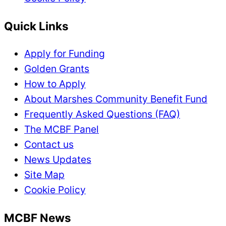
Quick Links
Apply for Funding
Golden Grants
How to Apply
About Marshes Community Benefit Fund
Frequently Asked Questions (FAQ)
The MCBF Panel
Contact us
News Updates
Site Map
Cookie Policy
MCBF News