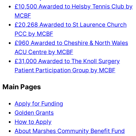
£10,500 Awarded to Helsby Tennis Club by
MCBF
£20,268 Awarded to St Laurence Church
PCC by MCBF
£960 Awarded to Cheshire & North Wales
ACU Centre by MCBF
£31,000 Awarded to The Knoll Surgery
Patient Participation Group by MCBF
Main Pages
Apply for Funding
Golden Grants
How to Apply
About Marshes Community Benefit Fund