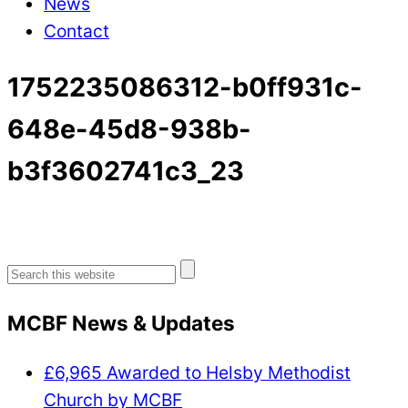
News
Contact
1752235086312-b0ff931c-
648e-45d8-938b-
b3f3602741c3_23
Search
for:
MCBF News & Updates
£6,965 Awarded to Helsby Methodist
Church by MCBF