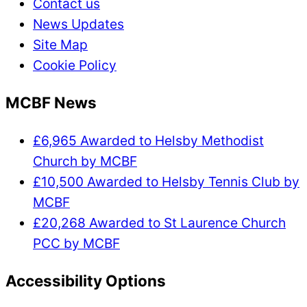
Contact us
News Updates
Site Map
Cookie Policy
MCBF News
£6,965 Awarded to Helsby Methodist
Church by MCBF
£10,500 Awarded to Helsby Tennis Club by
MCBF
£20,268 Awarded to St Laurence Church
PCC by MCBF
Accessibility Options