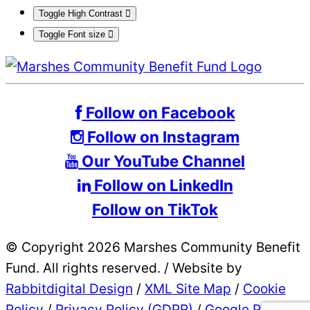
Toggle High Contrast
Toggle Font size
Follow on Facebook
Follow on Instagram
Our YouTube Channel
Follow on LinkedIn
Follow on TikTok
© Copyright 2026 Marshes Community Benefit
Fund. All rights reserved.
/
Website by
Rabbitdigital Design
/
XML Site Map
/
Cookie
Policy
/
Privacy Policy (GDPR)
/
Google Privacy