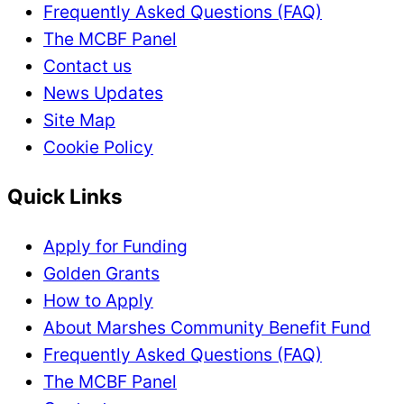
Frequently Asked Questions (FAQ)
The MCBF Panel
Contact us
News Updates
Site Map
Cookie Policy
Quick Links
Apply for Funding
Golden Grants
How to Apply
About Marshes Community Benefit Fund
Frequently Asked Questions (FAQ)
The MCBF Panel