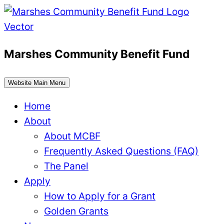
Skip
to
content
Marshes Community Benefit Fund
Website Main Menu
Home
About
About MCBF
Frequently Asked Questions (FAQ)
The Panel
Apply
How to Apply for a Grant
Golden Grants