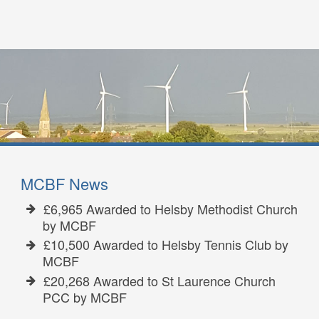
MCBF News
£6,965 Awarded to Helsby Methodist Church
by MCBF
£10,500 Awarded to Helsby Tennis Club by
MCBF
£20,268 Awarded to St Laurence Church
PCC by MCBF