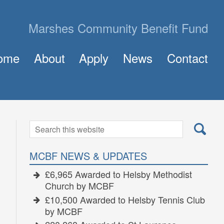
Marshes Community Benefit Fund
ome
About
Apply
News
Contact
About MCBF
Frequently Asked Questions (FAQ)
The Panel
How to Apply for a Grant
Golden Grants
Search
Search
for:
MCBF NEWS & UPDATES
£6,965 Awarded to Helsby Methodist
Church by MCBF
£10,500 Awarded to Helsby Tennis Club
by MCBF