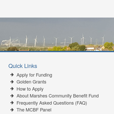
Quick Links
Apply for Funding
Golden Grants
How to Apply
About Marshes Community Benefit Fund
Frequently Asked Questions (FAQ)
The MCBF Panel