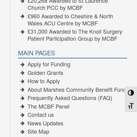
£20,268 Awarded to St Laurence
Church PCC by MCBF
£960 Awarded to Cheshire & North
Wales ACU Centre by MCBF
£31,000 Awarded to The Knoll Surgery
Patient Participation Group by MCBF
MAIN PAGES
Apply for Funding
Golden Grants
How to Apply
About Marshes Community Benefit Fund
TOGG
Frequently Asked Questions (FAQ)
The MCBF Panel
TOGG
Contact us
News Updates
Site Map