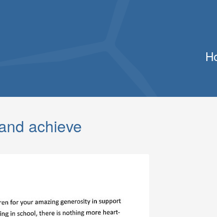
H
 and achieve