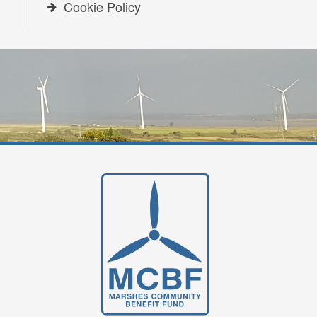
Cookie Policy