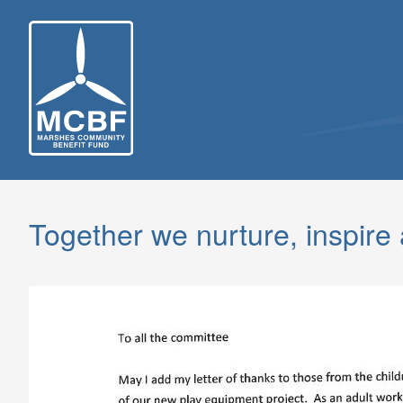
Skip
to
content
Together we nurture, inspire