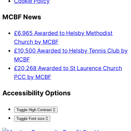
Cookie Policy
MCBF News
£6,965 Awarded to Helsby Methodist
Church by MCBF
£10,500 Awarded to Helsby Tennis Club by
MCBF
£20,268 Awarded to St Laurence Church
PCC by MCBF
Accessibility Options
Toggle High Contrast
Toggle Font size