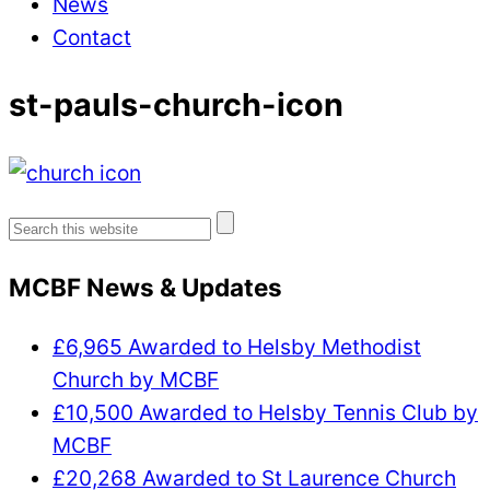
News
Contact
st-pauls-church-icon
Search
for:
MCBF News & Updates
£6,965 Awarded to Helsby Methodist
Church by MCBF
£10,500 Awarded to Helsby Tennis Club by
MCBF
£20,268 Awarded to St Laurence Church