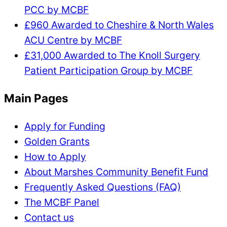
PCC by MCBF
£960 Awarded to Cheshire & North Wales
ACU Centre by MCBF
£31,000 Awarded to The Knoll Surgery
Patient Participation Group by MCBF
Main Pages
Apply for Funding
Golden Grants
How to Apply
About Marshes Community Benefit Fund
Frequently Asked Questions (FAQ)
The MCBF Panel
Contact us