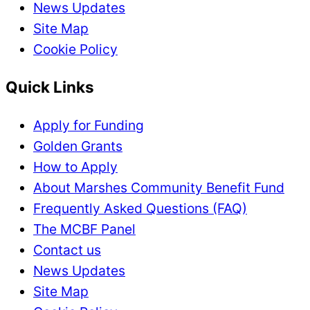
News Updates
Site Map
Cookie Policy
Quick Links
Apply for Funding
Golden Grants
How to Apply
About Marshes Community Benefit Fund
Frequently Asked Questions (FAQ)
The MCBF Panel
Contact us
News Updates
Site Map