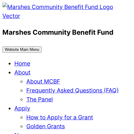
Skip
to
content
Marshes Community Benefit Fund
Website Main Menu
Home
About
About MCBF
Frequently Asked Questions (FAQ)
The Panel
Apply
How to Apply for a Grant
Golden Grants