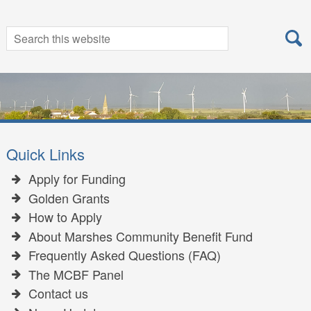
Search
Search
for:
Quick Links
Apply for Funding
Golden Grants
How to Apply
About Marshes Community Benefit Fund
Frequently Asked Questions (FAQ)
The MCBF Panel
Contact us