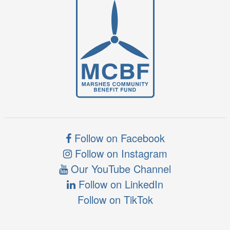
Follow on Facebook
Follow on Instagram
Our YouTube Channel
Follow on LinkedIn
Follow on TikTok