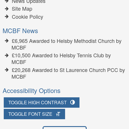
News Updates
Site Map
Cookie Policy
MCBF News
£6,965 Awarded to Helsby Methodist Church by
MCBF
£10,500 Awarded to Helsby Tennis Club by
MCBF
£20,268 Awarded to St Laurence Church PCC by
MCBF
Accessibility Options
TOGGLE HIGH CONTRAST
TOGGLE FONT SIZE