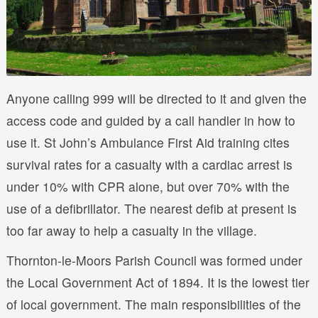
Anyone calling 999 will be directed to it and given the
access code and guided by a call handler in how to
use it. St John’s Ambulance First Aid training cites
survival rates for a casualty with a cardiac arrest is
under 10% with CPR alone, but over 70% with the
use of a defibrillator. The nearest defib at present is
too far away to help a casualty in the village.
Thornton-le-Moors Parish Council was formed under
the Local Government Act of 1894. It is the lowest tier
of local government. The main responsibilities of the