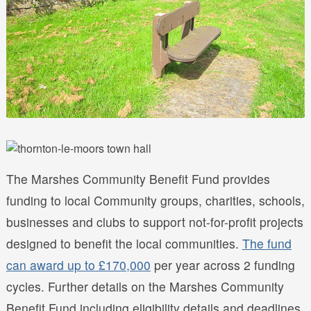
The Marshes Community Benefit Fund provides
funding to local Community groups, charities, schools,
businesses and clubs to support not-for-profit projects
designed to benefit the local communities.
The fund
can award up to £170,000
per year across 2 funding
cycles. Further details on the Marshes Community
Benefit Fund including eligibility details and deadlines