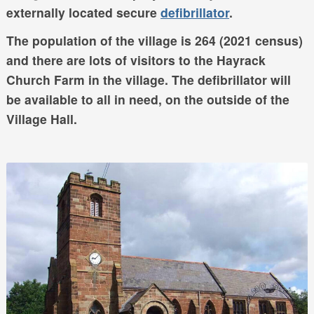
externally located secure
defibrillator
.
The population of the village is 264 (2021 census)
and there are lots of visitors to the Hayrack
Church Farm in the village. The defibrillator will
be available to all in need, on the outside of the
Village Hall.