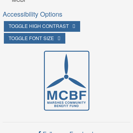
Accessibility Options
TOGGLE HIGH CONTRAST
TOGGLE FONT SIZE