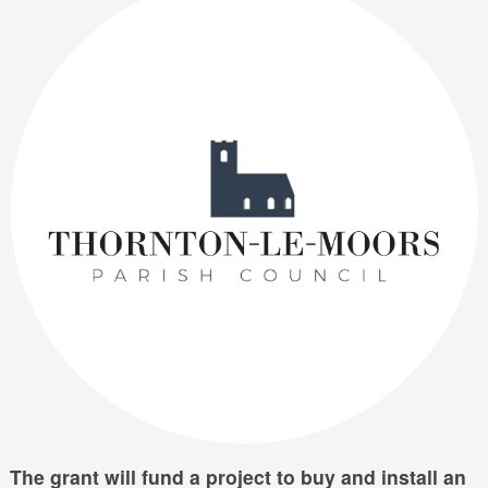
The grant will fund a project to buy and install an