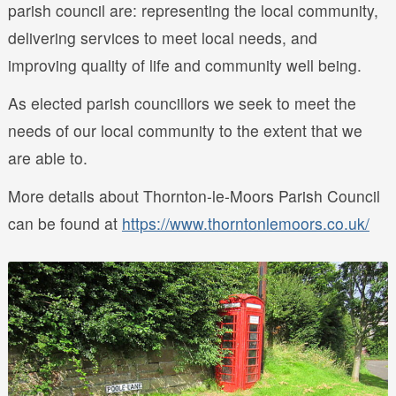
parish council are: representing the local community,
delivering services to meet local needs, and
improving quality of life and community well being.
As elected parish councillors we seek to meet the
needs of our local community to the extent that we
are able to.
More details about Thornton-le-Moors Parish Council
can be found at
https://www.thorntonlemoors.co.uk/