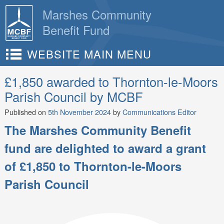
Skip
Marshes Community
to
Benefit Fund
content
WEBSITE MAIN MENU
£1,850 awarded to Thornton-le-Moors
Parish Council by MCBF
Published on
5th November 2024
by
Communications Editor
The Marshes Community Benefit
fund are delighted to award a grant
of £1,850 to Thornton-le-Moors
Parish Council