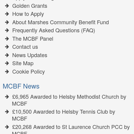
Golden Grants
How to Apply
About Marshes Community Benefit Fund
Frequently Asked Questions (FAQ)
The MCBF Panel
Contact us
News Updates
Site Map
Cookie Policy
MCBF News
£6,965 Awarded to Helsby Methodist Church by
MCBF
£10,500 Awarded to Helsby Tennis Club by
MCBF
£20,268 Awarded to St Laurence Church PCC by
MCBF